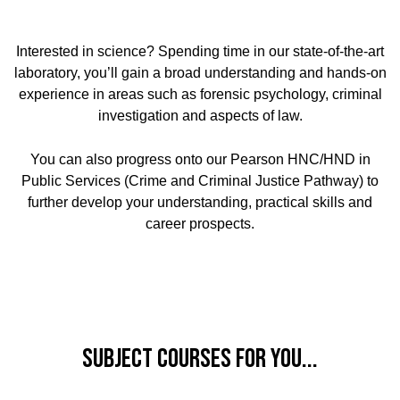
Interested in science? Spending time in our state-of-the-art
laboratory, you’ll gain a broad understanding and hands-on
experience in areas such as forensic psychology, criminal
investigation and aspects of law.
You can also progress onto our Pearson HNC/HND in
Public Services (Crime and Criminal Justice Pathway) to
further develop your understanding, practical skills and
career prospects.
Subject Courses for you...