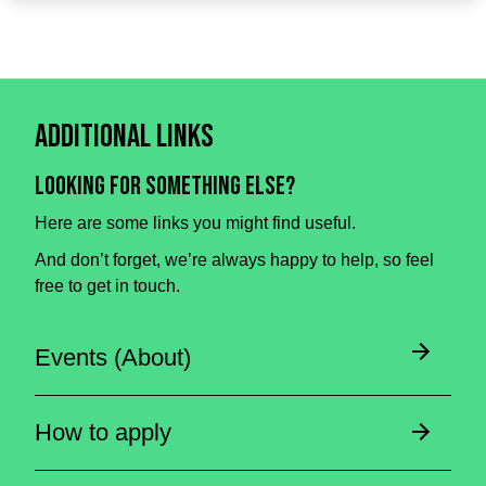
Additional Links
Looking for something else?
Here are some links you might find useful.
And don’t forget, we’re always happy to help, so feel
free to get in touch.
Events (About)
How to apply