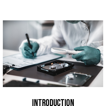
Introduction