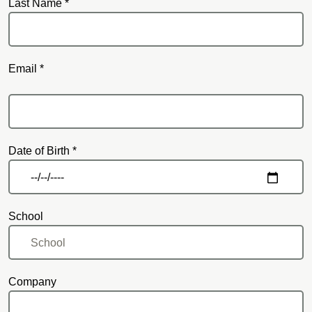
Last Name *
Email *
Email
Date of Birth *
School
Company