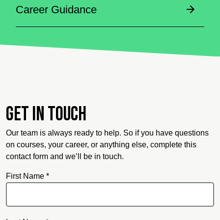
Career Guidance
Get in touch
Our team is always ready to help. So if you have questions
on courses, your career, or anything else, complete this
contact form and we’ll be in touch.
First Name *