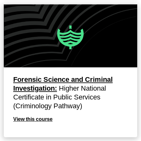
Forensic Science and Criminal
Investigation:
Higher National
Certificate in Public Services
(Criminology Pathway)
View this course