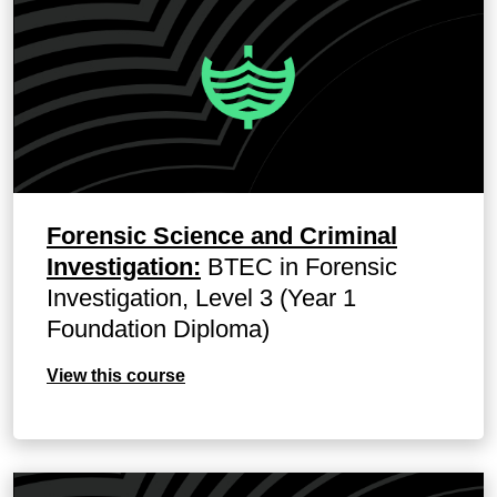
Forensic Science and Criminal
Investigation:
BTEC in Forensic
Investigation, Level 3 (Year 1
Foundation Diploma)
View this course