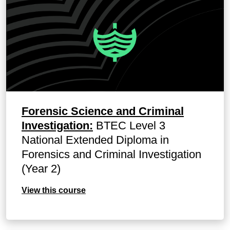
Forensic Science and Criminal
Investigation:
BTEC Level 3
National Extended Diploma in
Forensics and Criminal Investigation
(Year 2)
View this course