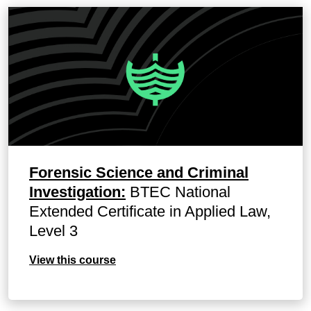
Forensic Science and Criminal
Investigation:
BTEC National
Extended Certificate in Applied Law,
Level 3
View this course