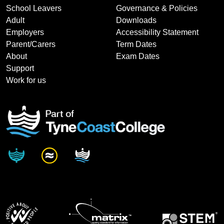
School Leavers
Governance & Policies
Adult
Downloads
Employers
Accessibility Statement
Parent/Carers
Term Dates
About
Exam Dates
Support
Work for us