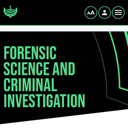
Forensic
Science and
Criminal
Investigation