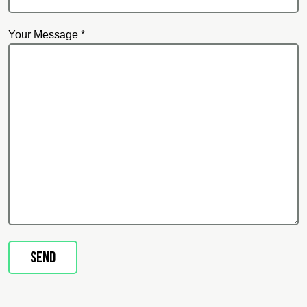
Your Message *