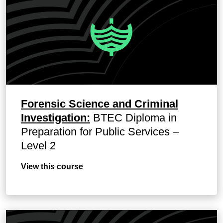
Forensic Science and Criminal
Investigation:
BTEC Diploma in
Preparation for Public Services –
Level 2
View this course