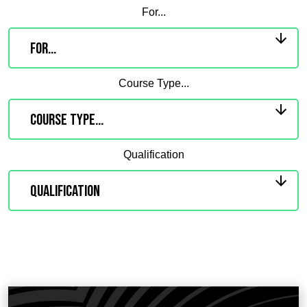
For...
Course Type...
Qualification