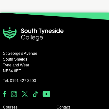
St George's Avenue
South Shields
Tyne and Wear
NE34 6ET
Tel: 0191 427 3500
Courses
Contact