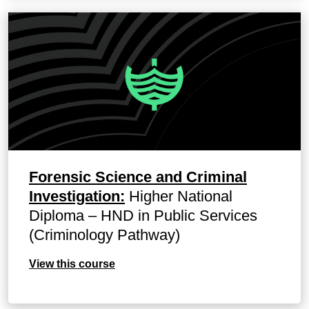
Forensic Science and Criminal
Investigation:
Higher National
Diploma – HND in Public Services
(Criminology Pathway)
View this course