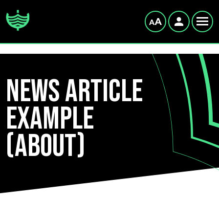
News Article
example
(About)