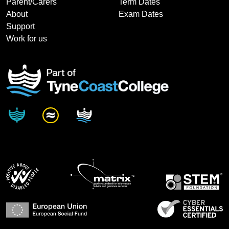
Parent/Carers
Term Dates
About
Exam Dates
Support
Work for us