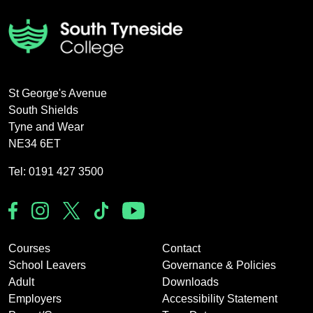
St George's Avenue
South Shields
Tyne and Wear
NE34 6ET
Tel: 0191 427 3500
Courses
Contact
School Leavers
Governance & Policies
Adult
Downloads
Employers
Accessibility Statement