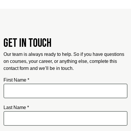
Get in touch
Our team is always ready to help. So if you have questions
on courses, your career, or anything else, complete this
contact form and we’ll be in touch.
First Name *
Last Name *