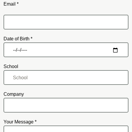
Email *
Email
Date of Birth *
School
Company
Your Message *