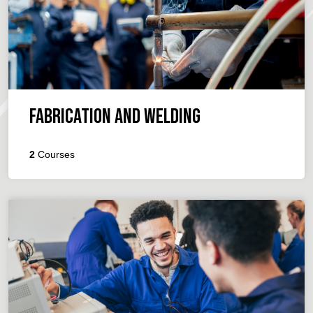
Fabrication and Welding
2
Courses