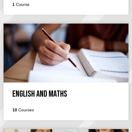
1
Course
English and Maths
10
Courses