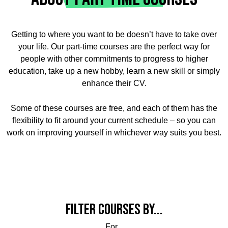
Getting to where you want to be doesn’t have to take over
your life. Our part-time courses are the perfect way for
people with other commitments to progress to higher
education, take up a new hobby, learn a new skill or simply
enhance their CV.
Some of these courses are free, and each of them has the
flexibility to fit around your current schedule – so you can
work on improving yourself in whichever way suits you best.
Filter courses by...
For...