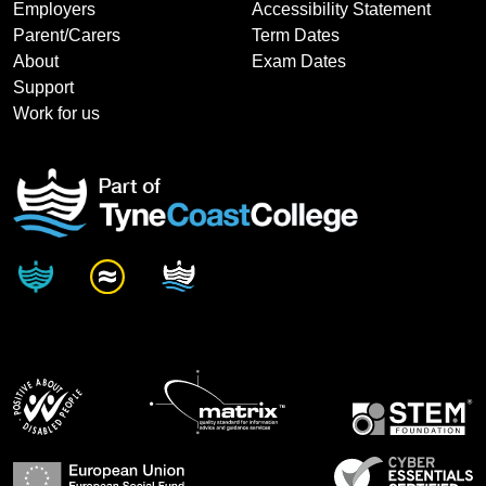
Employers
Accessibility Statement
Parent/Carers
Term Dates
About
Exam Dates
Support
Work for us