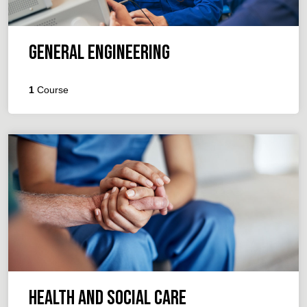
General Engineering
1
Course
Health and Social Care