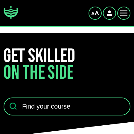
GET SKILLED
ON THE SIDE
Find your course