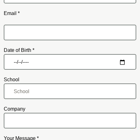
Email *
Email
Date of Birth *
School
Company
Your Message *