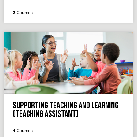
2
Courses
Supporting Teaching and Learning
(Teaching Assistant)
4
Courses