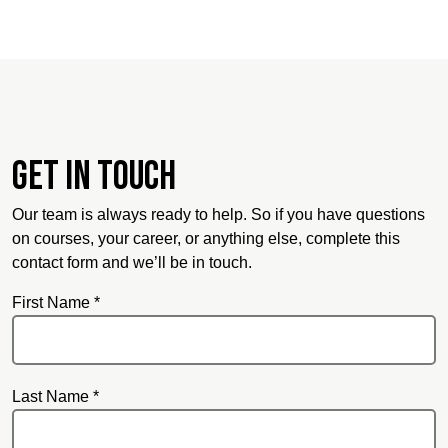
Get in touch
Our team is always ready to help. So if you have questions
on courses, your career, or anything else, complete this
contact form and we’ll be in touch.
First Name *
Last Name *