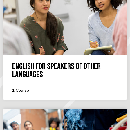
English for Speakers of Other
Languages
1
Course