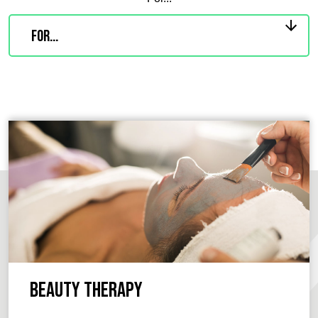
Beauty Therapy