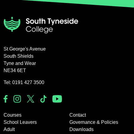
St George's Avenue
South Shields
Tyne and Wear
NE34 6ET
Tel: 0191 427 3500
Courses
Contact
School Leavers
Governance & Policies
Adult
Downloads