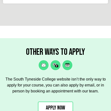
Other ways to apply
The South Tyneside College website isn’t the only way to
apply for your course, you can also apply by email, or in
person by booking an appointment with our team.
Apply Now