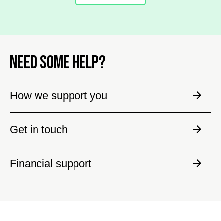
NEED SOME HELP?
How we support you
Get in touch
Financial support