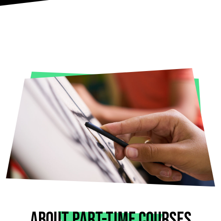
ABOUT PART-TIME COURSES