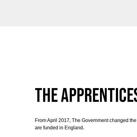
The Apprentice
From April 2017, The Government changed the
are funded in England.