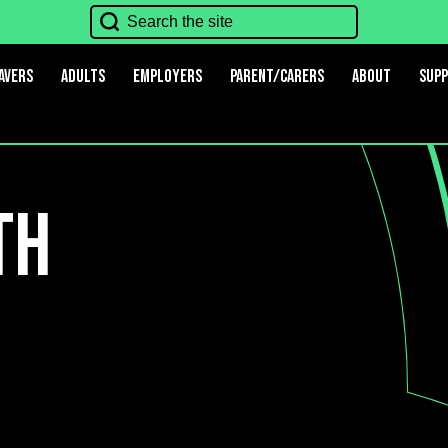
avers
Adults
Employers
Parent/Carers
About
Sup
th