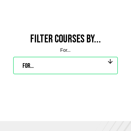
Filter courses by...
For...