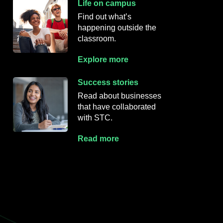
Life on campus
Find out what’s
happening outside
the
classroom.
Explore more
Success stories
Read about businesses
that have collaborated
with STC.
Read more