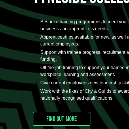
Bespoke training programmes to meet your
business and apprentice’s needs.
Apprenticeships available for new, as well 
current employees.
Support with trainee progress, recruitment 
funding.
Off-the-job training to support your trainee in
workplace learning and assessment.
Give current employees new leadership skil
Work with the likes of City & Guilds to awar
nationally recognised qualifications.
Find out more