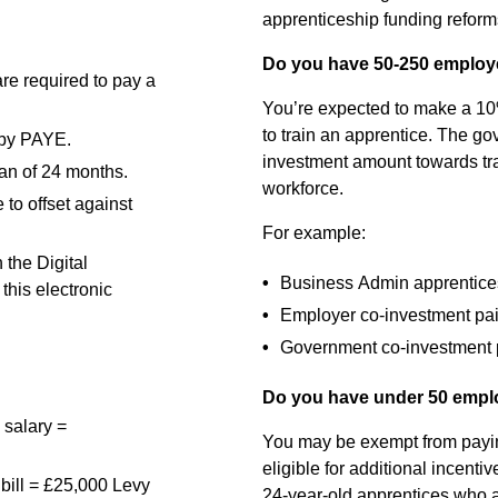
apprenticeship funding reforms 
Do you have 50-250 emplo
re required to pay a
You’re expected to make a 10%
to train an apprentice. The g
d by PAYE.
investment amount towards tra
pan of 24 months.
workforce.
to offset against
For example:
 the Digital
Business Admin apprenticeshi
this electronic
Employer co-investment pa
Government co-investment 
Do you have under 50 emp
 salary =
You may be exempt from payin
eligible for additional incenti
bill = £25,000 Levy
24-year-old apprentices who a