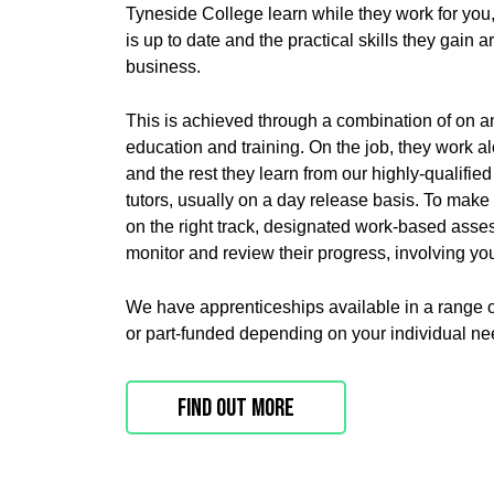
Tyneside College learn while they work for you
is up to date and the practical skills they gain ar
business.
This is achieved through a combination of on an
education and training. On the job, they work al
and the rest they learn from our highly-qualifie
tutors, usually on a day release basis. To make
on the right track, designated w
ork-based assess
monitor and review their progress, involving you
We have apprenticeships available in a range of
or part-funded depending on your individual ne
Find out more