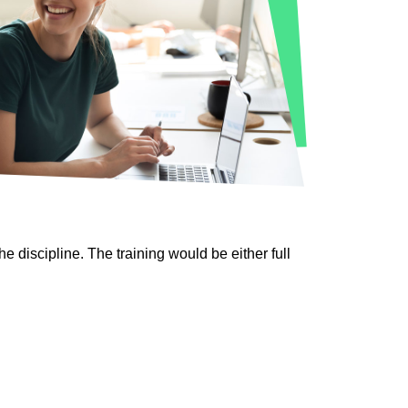
discipline. The training would be either full