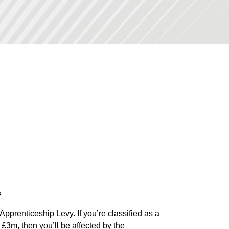
s
Apprenticeship Levy. If you’re classified as a
£3m, then you’ll be affected by the