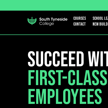
Courses
School le
Contact
New Build
Succeed wi
First-Class
Employees