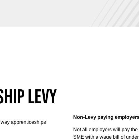
ship Levy
Non-Levy paying employer
 way apprenticeships
Not all employers will pay the 
SME with a wage bill of under 