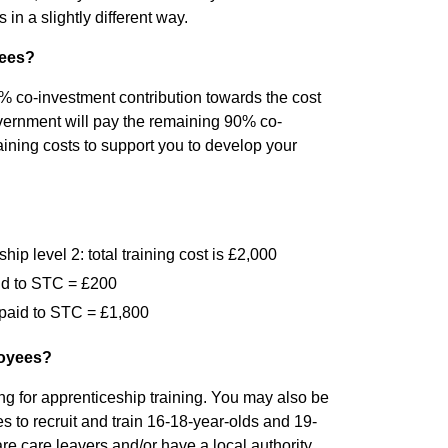
in a slightly different way.
yees?
 co-investment contribution towards the cost
overnment will pay the remaining 90% co-
ining costs to support you to develop your
p level 2: total training cost is £2,000
id to STC = £200
paid to STC = £1,800
loyees?
g for apprenticeship training. You may also be
ves to recruit and train 16-18-year-olds and 19-
re care leavers and/or have a local authority