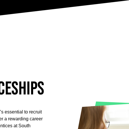
ceships
s essential to recruit
ffer a rewarding career
ntices at South