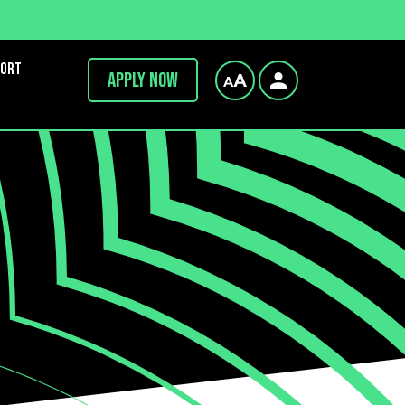
port
Apply now