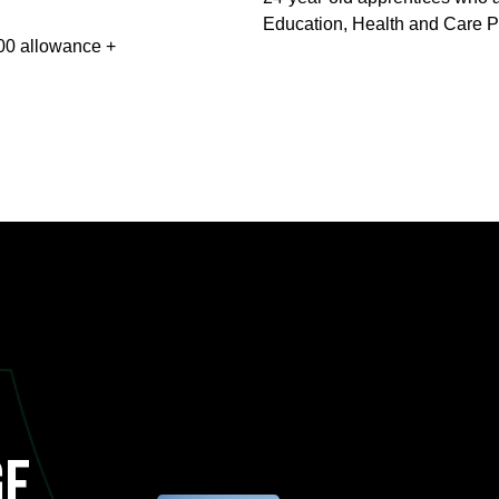
Education, Health and Care P
000 allowance +
ge