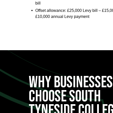
bill
Offset allowance: £25,000 Levy bill – £15,
£10,000 annual Levy payment
WHY BUSINESSES
CHOOSE South
Tyneside Colle