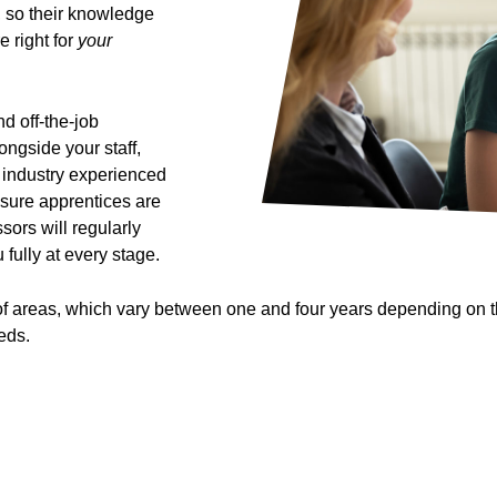
, so their knowledge
e right for
your
d off-the-job
ongside your staff,
d industry experienced
 sure apprentices are
ors will regularly
 fully at every stage.
 areas, which vary between one and four years depending on the 
eds.