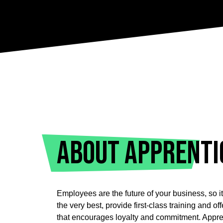
About Apprenti
Employees are the future of your business, so it’
the very best, provide first-class training and o
that encourages loyalty and commitment.
Appre