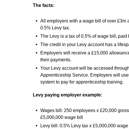
The facts:
All employers with a wage bill of over £3m a
0.5% Levy tax.
The Levy is a tax of 0.5% of wage bill, pai
The credit in your Levy account has a lifes
Employers will receive a £15,000 allowance 
their payments.
Your Levy account will be accessed through
Apprenticeship Service. Employers will use 
system to pay for apprenticeship training.
Levy paying employer example:
Wages bill: 250 employees x £20,000 gross
£5,000,000 wage bill
Levy bill: 0.5% Levy tax x £5,000,000 wage 