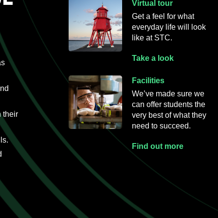
Virtual tour
Get a feel for what
everyday life will
look
like at STC.
Take a look
as
Facilities
and
We’ve made sure we
can offer students the
 their
very best of what they
need to succeed.
ls.
Find out more
d