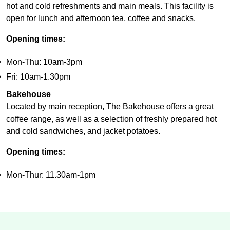
hot and cold refreshments and main meals. This facility is
open for lunch and afternoon tea, coffee and snacks.
Opening times:
Mon-Thu: 10am-3pm
Fri: 10am-1.30pm
Bakehouse
Located by main reception, The Bakehouse offers a great
coffee range, as well as a selection of freshly prepared hot
and cold sandwiches, and jacket potatoes.
Opening times:
Mon-Thur: 11.30am-1pm