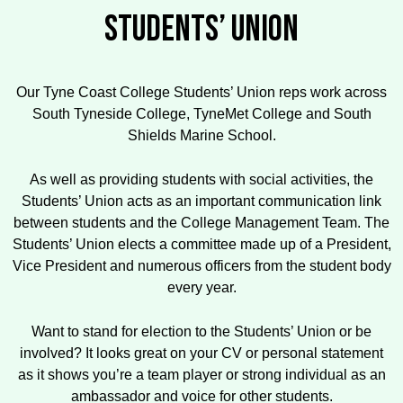
STUDENTS’ UNION
Our Tyne Coast College Students’ Union reps work across
South Tyneside College, TyneMet College and South
Shields Marine School.
As well as providing students with social activities, the
Students’ Union acts as an important communication link
between students and the College Management Team. The
Students’ Union elects a committee made up of a President,
Vice President and numerous officers from the student body
every year.
Want to stand for election to the Students’ Union or be
involved? It looks great on your CV or personal statement
as it shows you’re a team player or strong individual as an
ambassador and voice for other students.