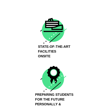
STATE-OF-THE-ART
FACILITIES
ONSITE
PREPARING STUDENTS
FOR THE FUTURE
PERSONALLY &