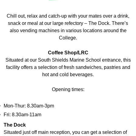
​​Chill out, relax and catch-up with your mates over a drink,
snack or meal at our large refectory – The Dock. There’s
also vending machines in various locations around the
College.
Coffee Shop/LRC
Situated at our South Shields Marine School entrance, this
facility offers a selection of fresh sandwiches, pastries and
hot and cold beverages.
Opening times:
Mon-Thur: 8.30am-3pm
Fri: 8.30am-11am
The Dock
​​Situated just off main reception, you can get a selection of