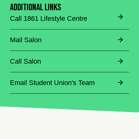
Additional Links
Call 1861 Lifestyle Centre
Mail Salon
Call Salon
Email Student Union's Team