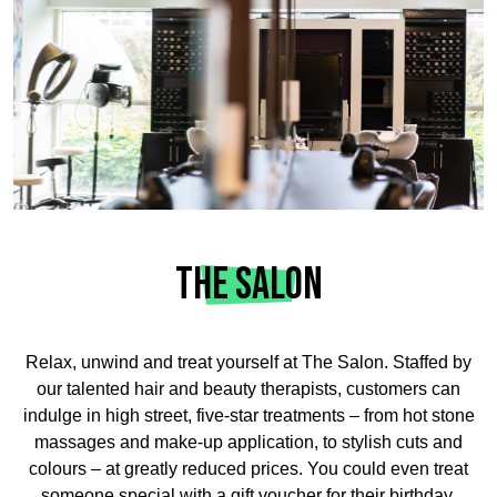
THE SALON
Relax, unwind and treat yourself at The Salon. Staffed by
our talented hair and beauty therapists, customers can
indulge in high street, five-star treatments – from hot stone
massages and make-up application, to stylish cuts and
colours – at greatly reduced prices. You could even treat
someone special with a gift voucher for their birthday,