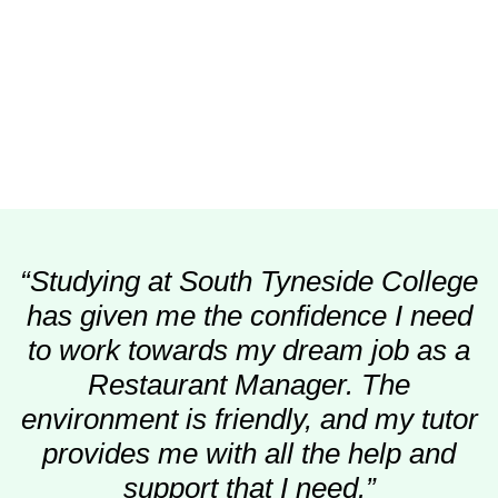
“Studying at South Tyneside College
has given me the confidence I need
to work towards my dream job as a
Restaurant Manager. The
environment is friendly, and my tutor
provides me with all the help and
support that I need.”