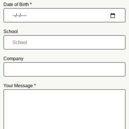
Date of Birth *
School
Company
Your Message *