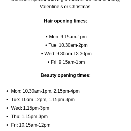
Valentine’s or Christmas.
Hair opening times:
Mon: 9.15am-1pm
Tue: 10.30am-2pm
Wed: 9.30am-13.30pm
Fri: 9.15am-1pm
Beauty opening times:
Mon: 10.30am-1pm, 2.15pm-4pm
Tue: 10am-12pm, 1.15pm-3pm
Wed: 1.15pm-3pm
Thu: 1.15pm-3pm
Fri: 10.15am-12pm