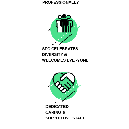
PROFESSIONALLY
STC CELEBRATES
DIVERSITY &
WELCOMES EVERYONE
DEDICATED,
CARING &
SUPPORTIVE STAFF