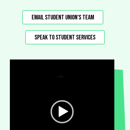
Email Student Union's Team
Speak to Student Services
Video
Player