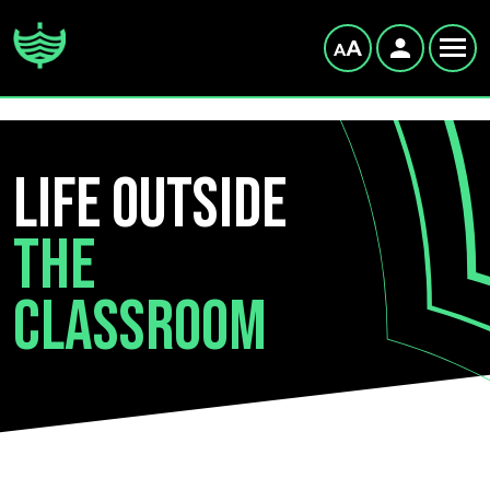
LIFE OUTSIDE
THE
CLASSROOM