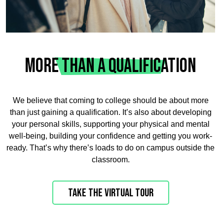
MORE THAN A QUALIFICATION
We believe that coming to college should be about more
than just gaining a qualification. It’s also about developing
your personal skills, supporting your physical and mental
well-being, building your confidence and getting you work-
ready. That’s why there’s loads to do on campus outside the
classroom.
Take the virtual tour