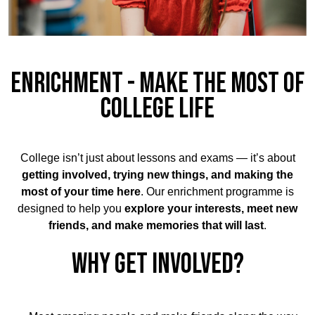
ENRICHMENT - MAKE THE MOST OF
COLLEGE LIFE
College isn’t just about lessons and exams — it’s about
getting involved, trying new things, and making the
most of your time here
. Our enrichment programme is
designed to help you
explore your interests, meet new
friends, and make memories that will last
.
WHY GET INVOLVED?