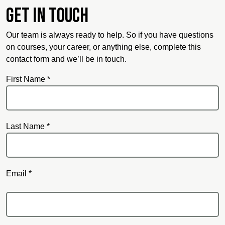
Get in touch
Our team is always ready to help. So if you have questions
on courses, your career, or anything else, complete this
contact form and we’ll be in touch.
First Name *
Last Name *
Email *
Email