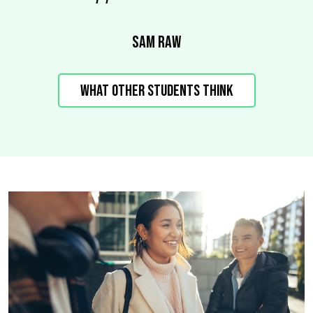
Sam Raw
What other students think