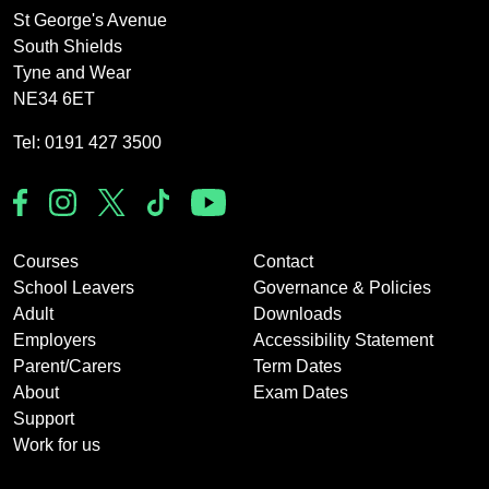
St George's Avenue
South Shields
Tyne and Wear
NE34 6ET
Tel: 0191 427 3500
Courses
Contact
School Leavers
Governance & Policies
Adult
Downloads
Employers
Accessibility Statement
Parent/Carers
Term Dates
About
Exam Dates
Support
Work for us