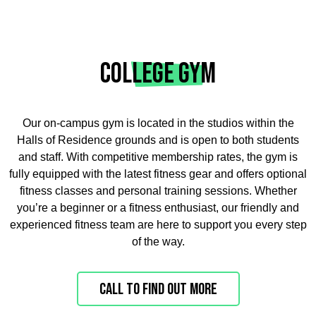
COLLEGE GYM
Our on-campus gym is located in the studios within the
Halls of Residence grounds and is open to both students
and staff. With competitive membership rates, the gym is
fully equipped with the latest fitness gear and offers optional
fitness classes and personal training sessions. Whether
you’re a beginner or a fitness enthusiast, our friendly and
experienced fitness team are here to support you every step
of the way.
Call to find out more