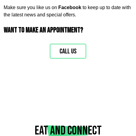
Make sure you like us on
Facebook
to keep up to date with
the latest news and special offers.
Want to make an appointment?
Call us
Eat and connect