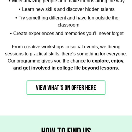
Meet amazing people and make friends along the way
Learn new skills and discover hidden talents
Try something different and have fun outside the
classroom
Create experiences and memories you’ll never forget
From creative workshops to social events, wellbeing
sessions to practical skills, there’s something for everyone.
Our programme gives you the chance to
explore, enjoy,
and get involved in college life beyond lessons
.
VIEW WHAT'S ON OFFER HERE