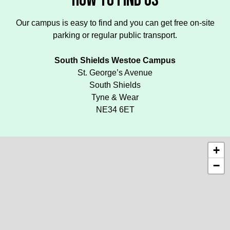
HOW TO FIND US
Our campus is easy to find and you can get free on-site
parking or regular public transport.
South Shields Westoe Campus
St. George’s Avenue
South Shields
Tyne & Wear
NE34 6ET
+
−