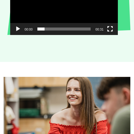
00:00
00:31