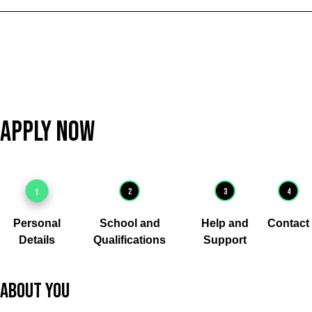
Apply Now
1
2
3
4
Personal
School and
Help and
Contact
Details
Qualifications
Support
About you