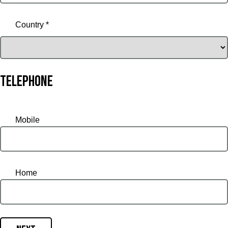
Country *
Telephone
Mobile
Home