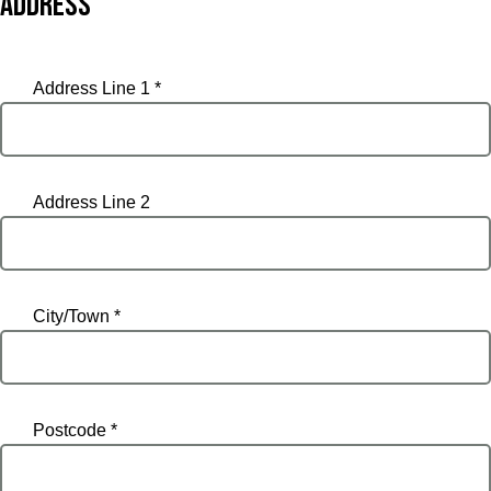
Address
Address Line 1 *
Address Line 2
City/Town *
Postcode *