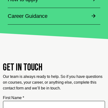
Career Guidance
Get in touch
Our team is always ready to help. So if you have questions
on courses, your career, or anything else, complete this
contact form and we’ll be in touch.
First Name *