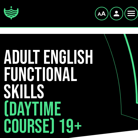
Adult English
Functional
Skills
(Daytime
Course) 19+