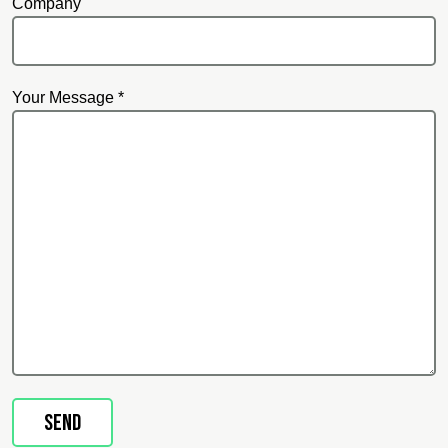
Company
Your Message *