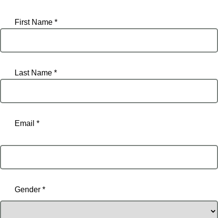
First Name *
Last Name *
Email *
Email
Gender *