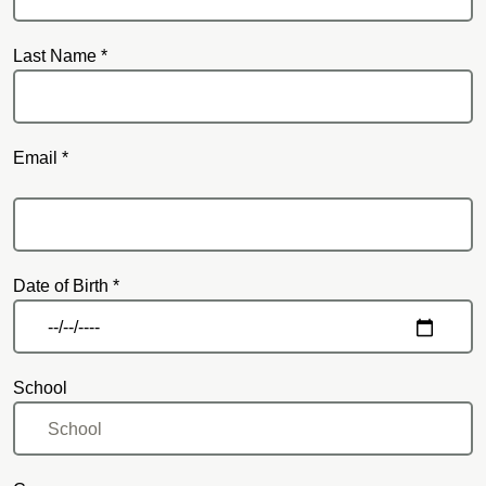
Last Name *
Email *
Email
Date of Birth *
School