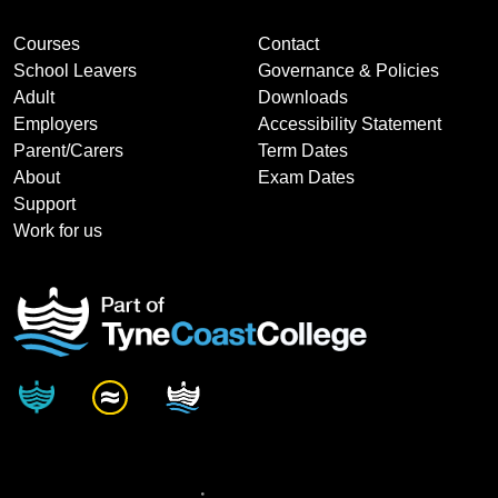
Courses
Contact
School Leavers
Governance & Policies
Adult
Downloads
Employers
Accessibility Statement
Parent/Carers
Term Dates
About
Exam Dates
Support
Work for us