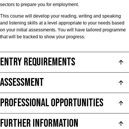
sectors to prepare you for employment.
This course will develop your reading, writing and speaking
and listening skills at a level appropriate to your needs based
on your initial assessments. You will have tailored programme
that will be tracked to show your progress.
ENTRY REQUIREMENTS
ASSESSMENT
PROFESSIONAL OPPORTUNITIES
FURTHER INFORMATION