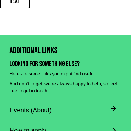
Next
Additional Links
Looking for something else?
Here are some links you might find useful.
And don’t forget, we’re always happy to help, so feel
free to get in touch.
Events (About)
How to apply