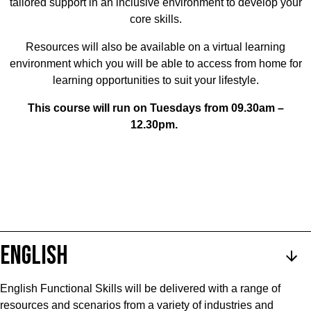
tailored support in an inclusive environment to develop your
core skills.
Resources will also be available on a virtual learning
environment which you will be able to access from home for
learning opportunities to suit your lifestyle.
This course will run on Tuesdays from 09.30am –
12.30pm.
ENGLISH
English Functional Skills will be delivered with a range of
resources and scenarios from a variety of industries and