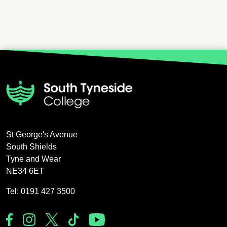
St George's Avenue
South Shields
Tyne and Wear
NE34 6ET
Tel: 0191 427 3500