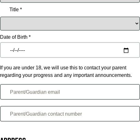
Title *
Date of Birth *
If you are under 18, we will use this to contact your parent
regarding your progress and any important announcements.