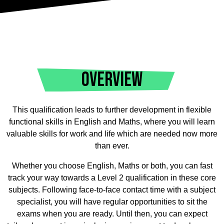
OVERVIEW
This qualification leads to further development in flexible
functional skills in English and Maths, where you will learn
valuable skills for work and life which are needed now more
than ever.
Whether you choose English, Maths or both, you can fast
track your way towards a Level 2 qualification in these core
subjects. Following face-to-face contact time with a subject
specialist, you will have regular opportunities to sit the
exams when you are ready. Until then, you can expect