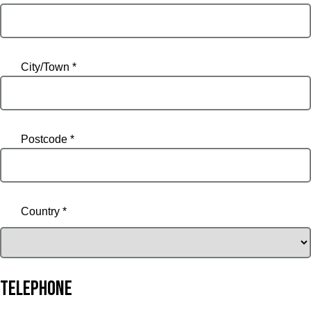
City/Town *
Postcode *
Country *
Telephone