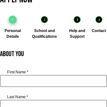
1
2
3
4
Personal
School and
Help and
Contact
Details
Qualifications
Support
About you
First Name *
Last Name *