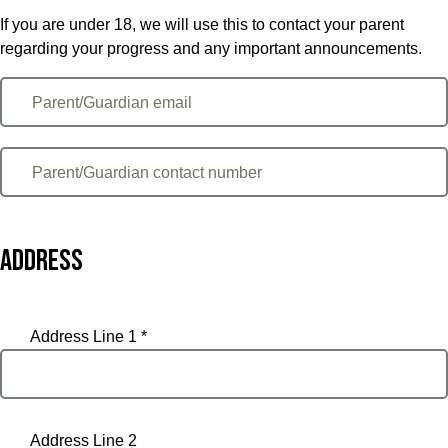
If you are under 18, we will use this to contact your parent
regarding your progress and any important announcements.
Address
Address Line 1 *
Address Line 2