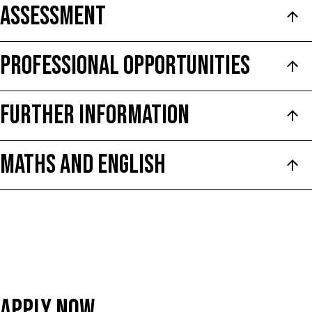
ASSESSMENT
PROFESSIONAL OPPORTUNITIES
FURTHER INFORMATION
Maths and English
Apply Now