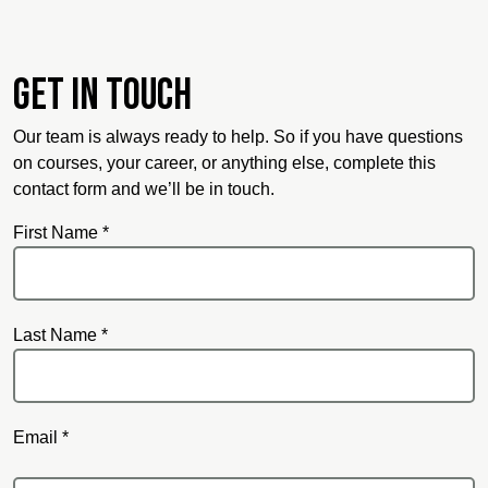
Get in touch
Our team is always ready to help. So if you have questions
on courses, your career, or anything else, complete this
contact form and we’ll be in touch.
First Name *
Last Name *
Email *
Email