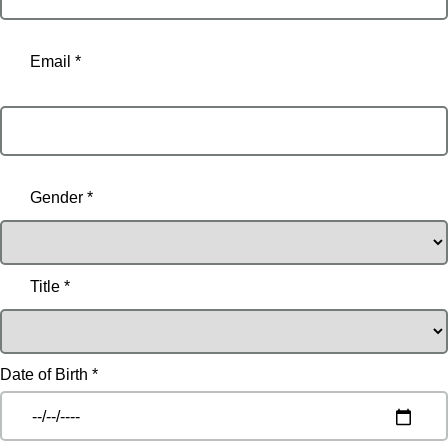
Email *
Email
Gender *
Title *
Date of Birth *