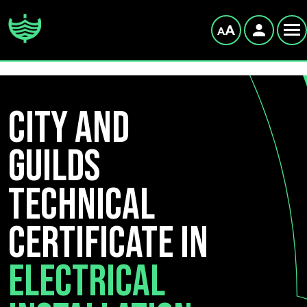
City and
Guilds
Technical
Certificate in
Electrical