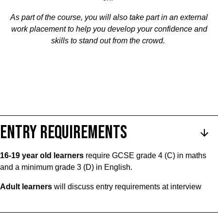
As part of the course, you will also take part in an external
work placement to help you develop your confidence and
skills to stand out from the crowd.
ENTRY REQUIREMENTS
16-19 year old learners
require GCSE grade 4 (C) in maths
and a minimum grade 3 (D) in English.
Adult learners
will discuss entry requirements at interview