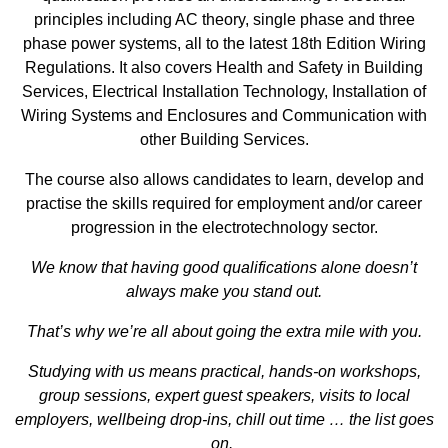
principles including AC theory, single phase and three
phase power systems, all to the latest 18th Edition Wiring
Regulations. It also covers Health and Safety in Building
Services, Electrical Installation Technology, Installation of
Wiring Systems and Enclosures and Communication with
other Building Services.
The course also allows candidates to learn, develop and
practise the skills required for employment and/or career
progression in the electrotechnology sector.
We know that having good qualifications alone doesn’t
always make you stand out.
That’s why we’re all about going the extra mile with you.
Studying with us means practical, hands-on workshops,
group sessions, expert guest speakers, visits to local
employers, wellbeing drop-ins, chill out time … the list goes
on.