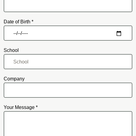
Date of Birth *
School
Company
Your Message *