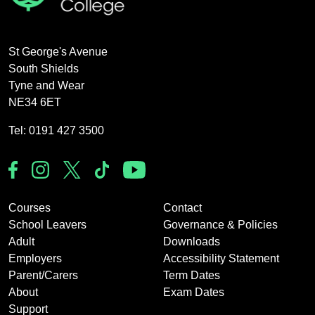
St George's Avenue
South Shields
Tyne and Wear
NE34 6ET
Tel: 0191 427 3500
Courses
Contact
School Leavers
Governance & Policies
Adult
Downloads
Employers
Accessibility Statement
Parent/Carers
Term Dates
About
Exam Dates
Support