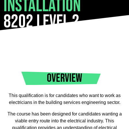
Installation
8202 Level 2
OVERVIEW
This qualification is for candidates who want to work as
electricians in the building services engineering sector.
The course has been designed for candidates wanting a
viable entry route into the electrical industry. This
qualification provides an understanding of electrical