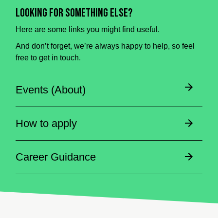
Looking for something else?
Here are some links you might find useful.
And don’t forget, we’re always happy to help, so feel
free to get in touch.
Events (About)
How to apply
Career Guidance