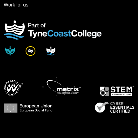
Work for us