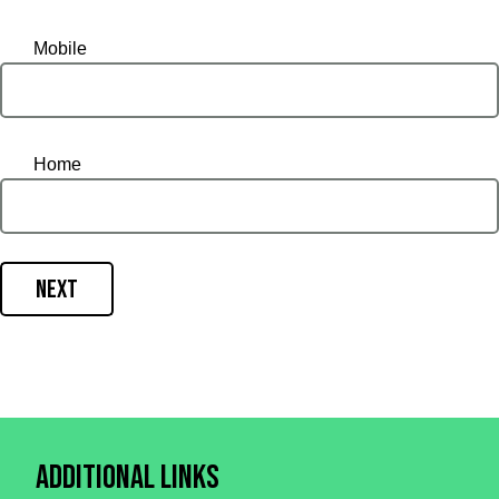
Mobile
Home
Next
Additional Links