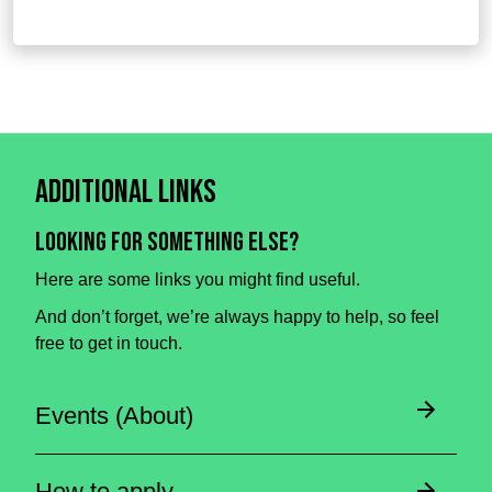
Additional Links
Looking for something else?
Here are some links you might find useful.
And don’t forget, we’re always happy to help, so feel
free to get in touch.
Events (About)
How to apply