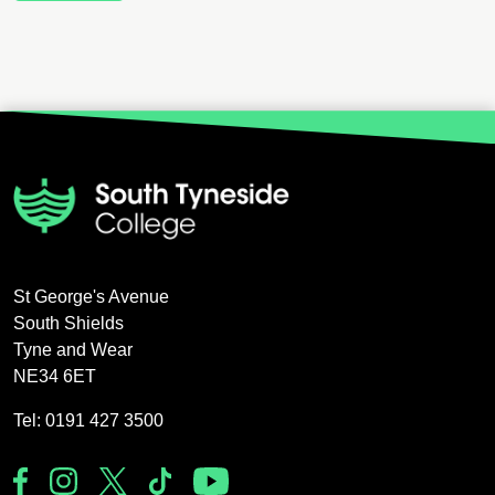
St George's Avenue
South Shields
Tyne and Wear
NE34 6ET
Tel: 0191 427 3500