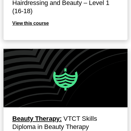
Hairdressing and Beauty – Level 1
(16-18)
View this course
Beauty Therapy:
VTCT Skills
Diploma in Beauty Therapy