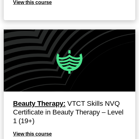
View this course
Beauty Therapy:
VTCT Skills NVQ
Certificate in Beauty Therapy – Level
1 (19+)
View this course