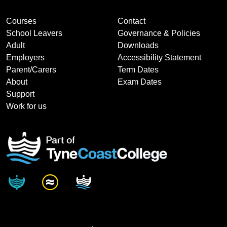
Courses
Contact
School Leavers
Governance & Policies
Adult
Downloads
Employers
Accessibility Statement
Parent/Carers
Term Dates
About
Exam Dates
Support
Work for us