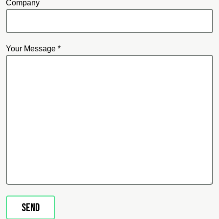
Company
Your Message *