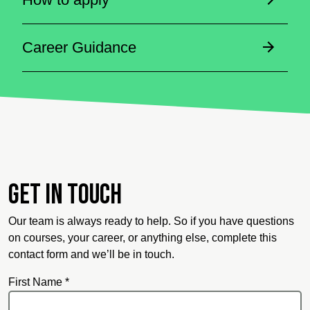
Career Guidance
Get in touch
Our team is always ready to help. So if you have questions
on courses, your career, or anything else, complete this
contact form and we’ll be in touch.
First Name *