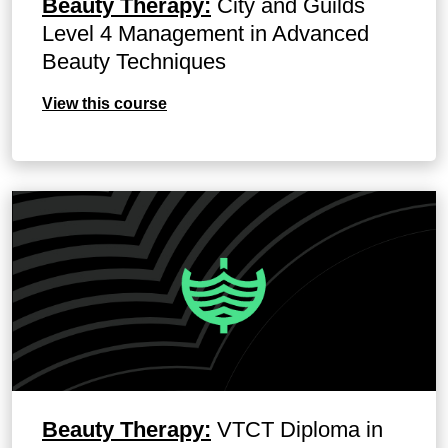
Beauty Therapy:
City and Guilds
Level 4 Management in Advanced
Beauty Techniques
View this course
Beauty Therapy:
VTCT Diploma in