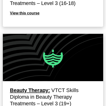
Treatments – Level 3 (16-18)
View this course
Beauty Therapy:
VTCT Skills
Diploma in Beauty Therapy
Treatments – Level 3 (19+)