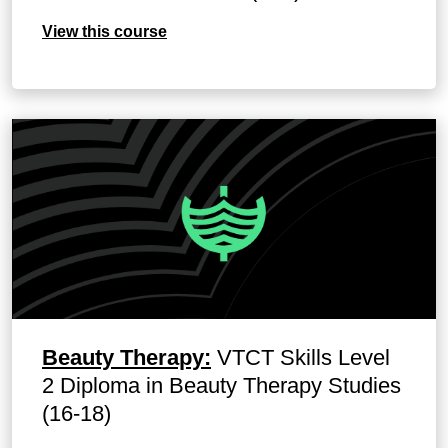
View this course
Beauty Therapy:
VTCT Skills Level
2 Diploma in Beauty Therapy Studies
(16-18)