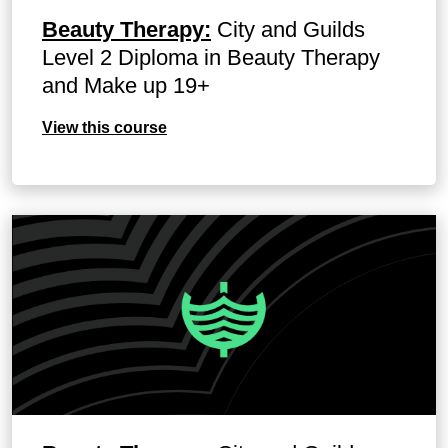
Beauty Therapy:
City and Guilds
Level 2 Diploma in Beauty Therapy
and Make up 19+
View this course