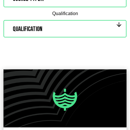
Qualification