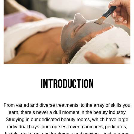
Introduction
From varied and diverse treatments, to the array of skills you
learn, there’s never a dull moment in the beauty industry.
Studying in our dedicated beauty rooms, which have large
individual bays, our courses cover manicures, pedicures,
facials, make-up, eye treatments and waxing – just to name