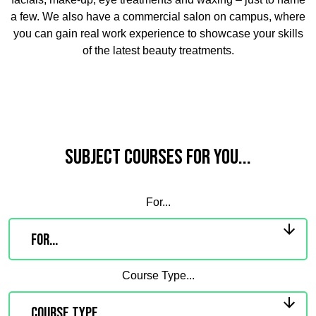
a few. We also have a commercial salon on campus, where
you can gain real work experience to showcase your skills
of the latest beauty treatments.
Subject Courses for you...
For...
Course Type...