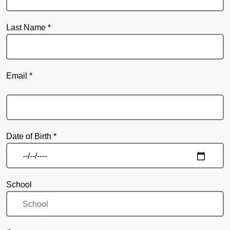
Last Name *
Email *
Email
Date of Birth *
School