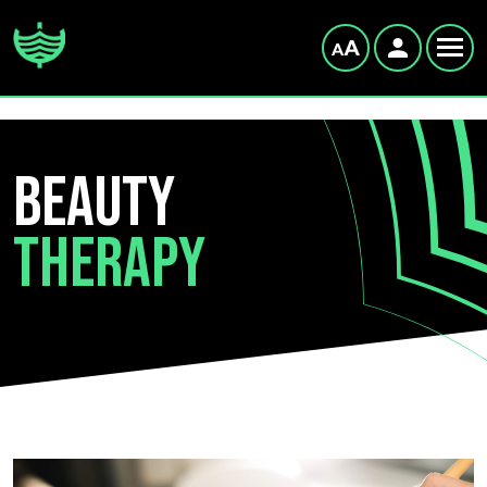
Beauty
Therapy