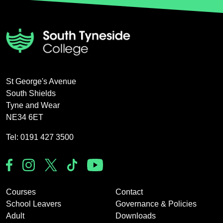
St George's Avenue
South Shields
Tyne and Wear
NE34 6ET
Tel: 0191 427 3500
Courses
Contact
School Leavers
Governance & Policies
Adult
Downloads