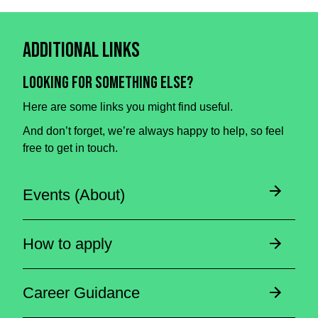
Additional Links
Looking for something else?
Here are some links you might find useful.
And don’t forget, we’re always happy to help, so feel
free to get in touch.
Events (About)
How to apply
Career Guidance