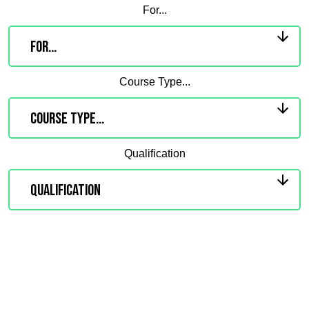
For...
Course Type...
Qualification