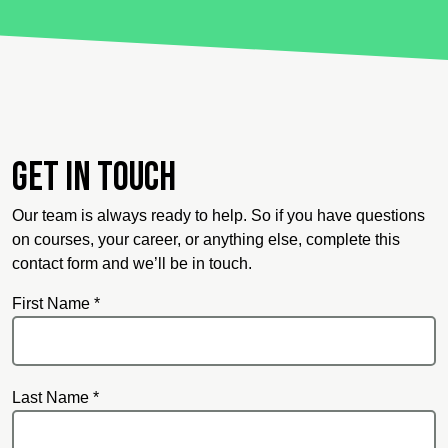
Get in touch
Our team is always ready to help. So if you have questions
on courses, your career, or anything else, complete this
contact form and we’ll be in touch.
First Name *
Last Name *