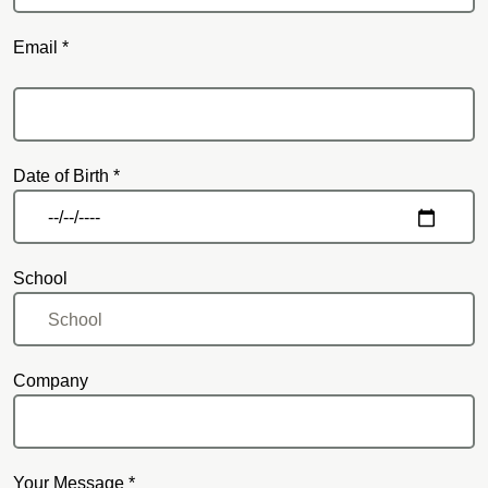
Email *
Email
Date of Birth *
School
Company
Your Message *