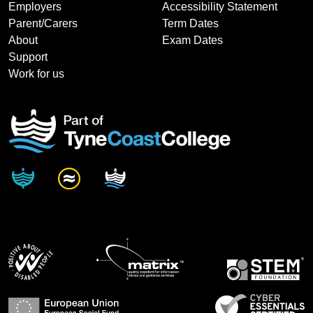
Employers
Accessibility Statement
Parent/Carers
Term Dates
About
Exam Dates
Support
Work for us