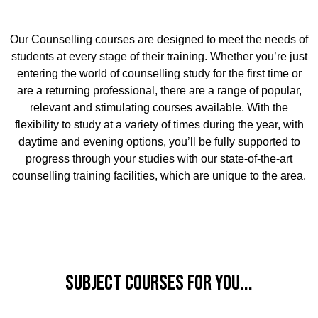
Our Counselling courses are designed to meet the needs of
students at every stage of their training. Whether you’re just
entering the world of counselling study for the first time or
are a returning professional, there are a range of popular,
relevant and stimulating courses available. With the
flexibility to study at a variety of times during the year, with
daytime and evening options, you’ll be fully supported to
progress through your studies with our state-of-the-art
counselling training facilities, which are unique to the area.
Subject Courses for you...