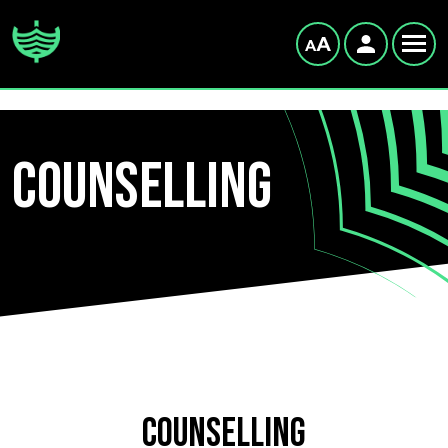
Counselling
Counselling