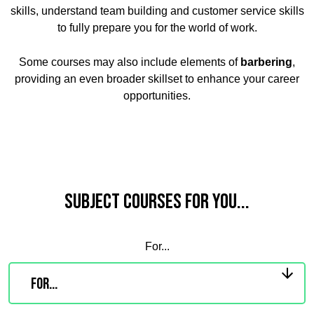
skills, understand team building and customer service skills
to fully prepare you for the world of work.
Some courses may also include elements of
barbering
,
providing an even broader skillset to enhance your career
opportunities.
Subject Courses for you...
For...