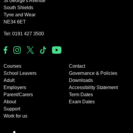
St George's Avenue
South Shields
Tyne and Wear
NE34 6ET
Tel: 0191 427 3500
Courses
Contact
School Leavers
Governance & Policies
Adult
Downloads
Employers
Accessibility Statement
Parent/Carers
Term Dates
About
Exam Dates
Support
Work for us