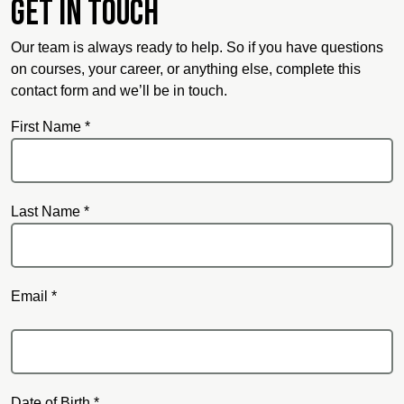
Get in touch
Our team is always ready to help. So if you have questions
on courses, your career, or anything else, complete this
contact form and we’ll be in touch.
First Name *
Last Name *
Email *
Email
Date of Birth *