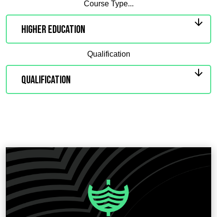
Course Type...
Qualification