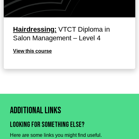
Hairdressing:
VTCT Diploma in
Salon Management – Level 4
View this course
Additional Links
Looking for something else?
Here are some links you might find useful.