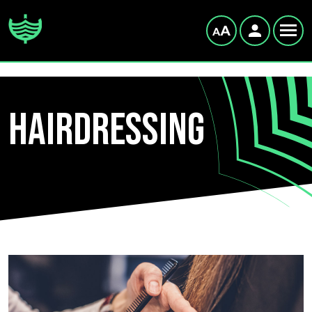
Hairdressing