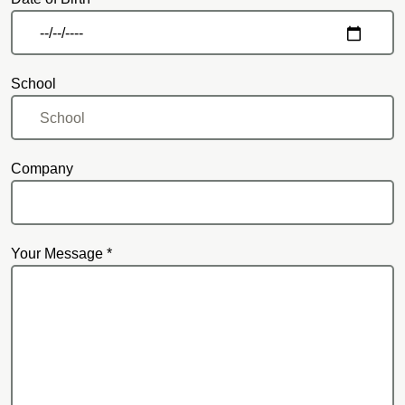
School
Company
Your Message *