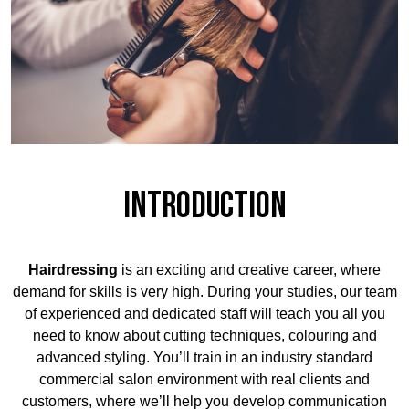
Introduction
Hairdressing
is an exciting and creative career, where
demand for skills is very high. During your studies, our team
of experienced and dedicated staff will teach you all you
need to know about cutting techniques, colouring and
advanced styling. You’ll train in an industry standard
commercial salon environment with real clients and
customers, where we’ll help you develop communication