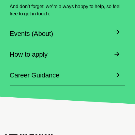
And don’t forget, we’re always happy to help, so feel
free to get in touch.
Events (About)
How to apply
Career Guidance