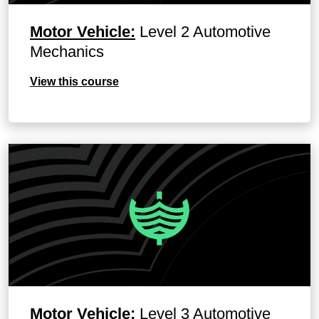
Motor Vehicle:
Level 2 Automotive
Mechanics
View this course
Motor Vehicle:
Level 3 Automotive