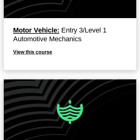
Motor Vehicle:
Entry 3/Level 1
Automotive Mechanics
View this course