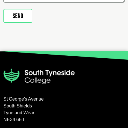
St George's Avenue
South Shields
Tyne and Wear
NE34 6ET