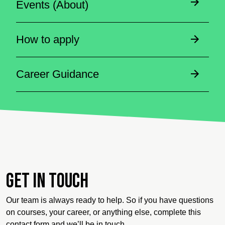
Events (About)
How to apply
Career Guidance
Get in touch
Our team is always ready to help. So if you have questions
on courses, your career, or anything else, complete this
contact form and we’ll be in touch.