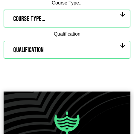
Course Type...
Qualification