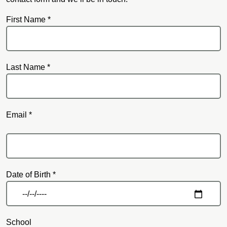
First Name *
Last Name *
Email *
Email
Date of Birth *
School