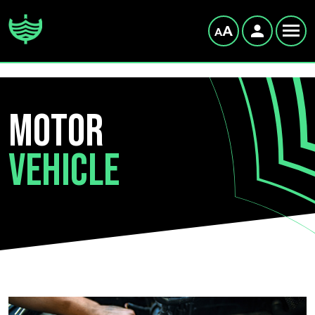
Motor
Vehicle