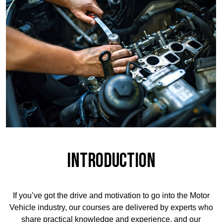
Introduction
If you’ve got the drive and motivation to go into the Motor
Vehicle industry, our courses are delivered by experts who
share practical knowledge and experience, and our