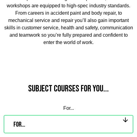
workshops are equipped to high-spec industry standards.
From careers in accident paint and body repair, to
mechanical service and repair you’ll also gain important
skills in customer service, health and safety, communication
and teamwork so you’re fully prepared and confident to
enter the world of work.
Subject Courses for you...
For...