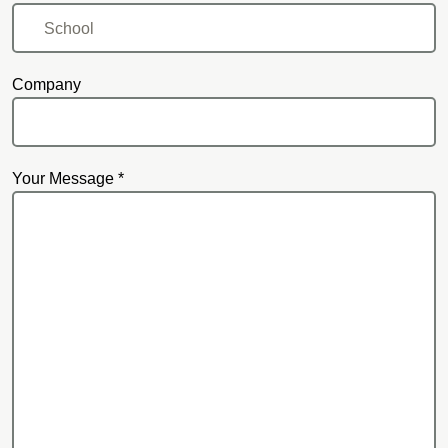
Company
Your Message *