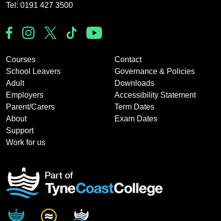
Tel: 0191 427 3500
Courses
Contact
School Leavers
Governance & Policies
Adult
Downloads
Employers
Accessibility Statement
Parent/Carers
Term Dates
About
Exam Dates
Support
Work for us