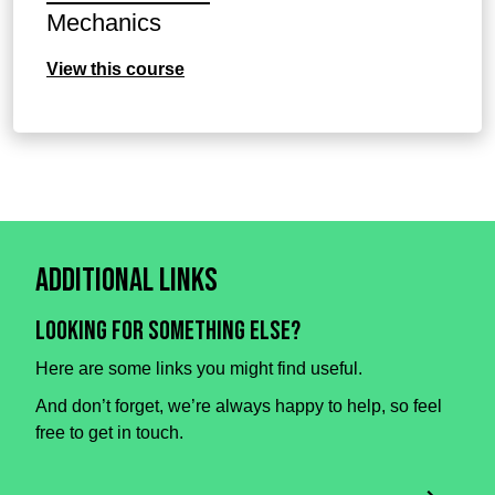
Mechanics
View this course
Additional Links
Looking for something else?
Here are some links you might find useful.
And don’t forget, we’re always happy to help, so feel
free to get in touch.