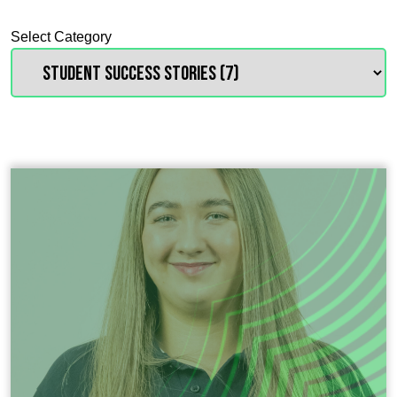
Select Category