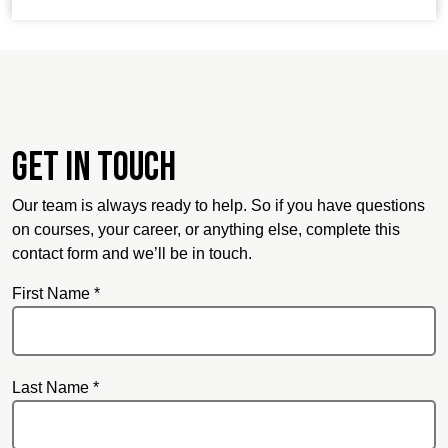
Get in touch
Our team is always ready to help. So if you have questions
on courses, your career, or anything else, complete this
contact form and we’ll be in touch.
First Name *
Last Name *