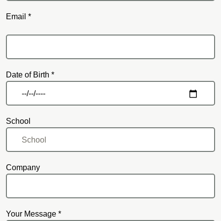
Email *
Email
Date of Birth *
School
Company
Your Message *