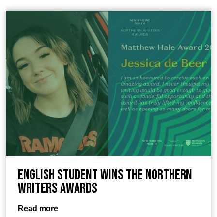
English student wins the Northern
Writers Awards
Read more