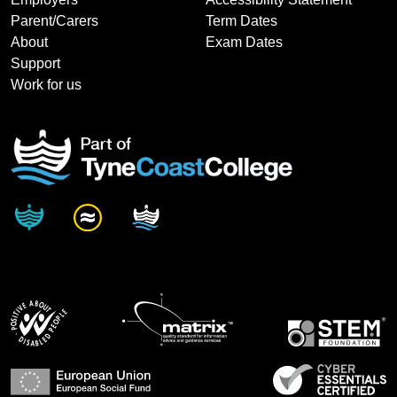
Parent/Carers
Term Dates
About
Exam Dates
Support
Work for us