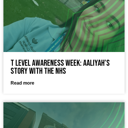
T Level Awareness Week: Aaliyah’s
Story with the NHS
Read more