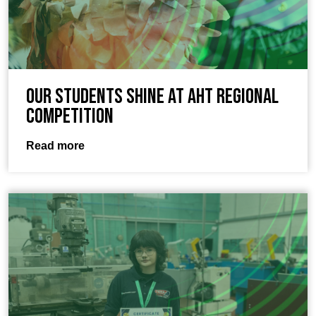
Our students shine at AHT Regional
Competition
Read more