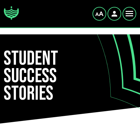
Student
Success
Stories