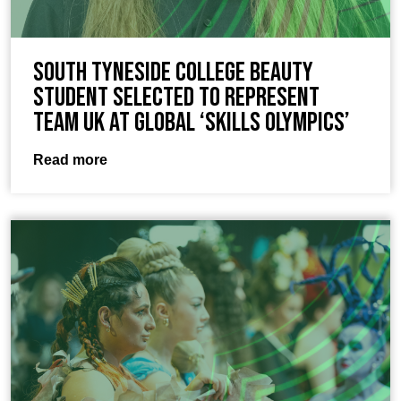
South Tyneside College beauty
student selected to represent
Team UK at global ‘Skills Olympics’
Read more