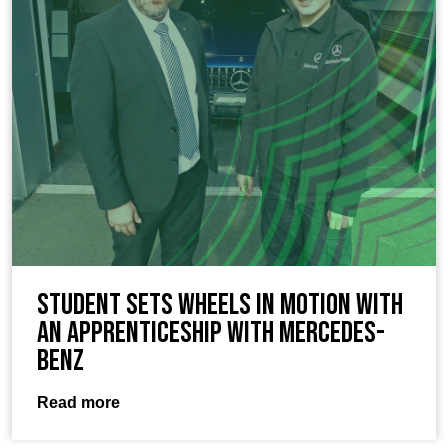
Student sets wheels in motion with
an apprenticeship with Mercedes-
Benz
Read more