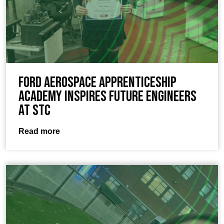
Ford Aerospace Apprenticeship
Academy Inspires Future Engineers
at STC
Read more