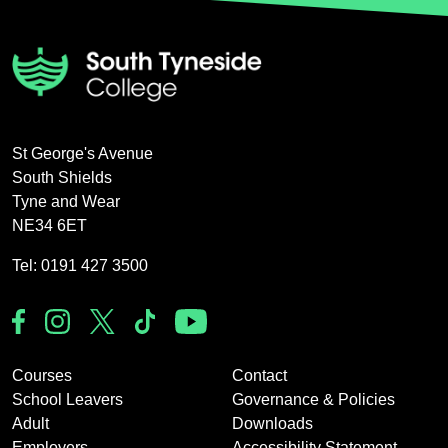
St George's Avenue
South Shields
Tyne and Wear
NE34 6ET
Tel: 0191 427 3500
Courses
Contact
School Leavers
Governance & Policies
Adult
Downloads
Employers
Accessibility Statement