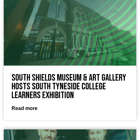
South Shields Museum & Art Gallery
hosts South Tyneside College
Learners exhibition
Read more