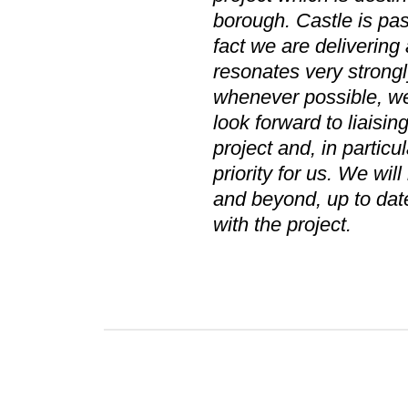
borough. Castle is pas
fact we are delivering 
resonates very strongl
whenever possible, we 
look forward to liaisin
project and, in parti
priority for us. We wil
and beyond, up to dat
with the project.