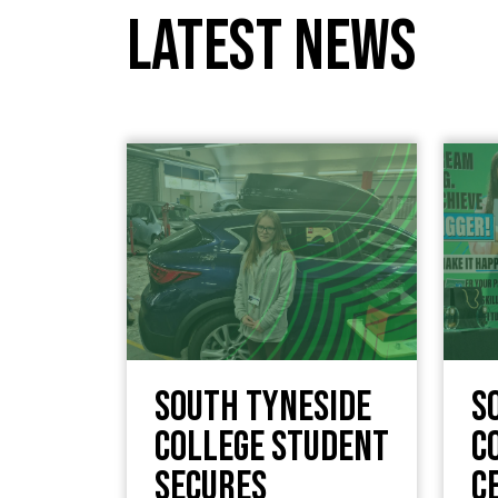
Latest News
South Tyneside
S
College Student
C
Secures
c