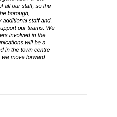
all our staff, so the
 the borough,
 additional staff and,
 support our teams. We
ers involved in the
ications will be a
ed in the town centre
as we move forward