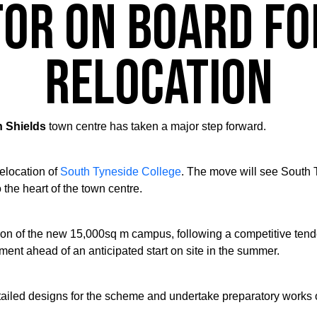
or on board fo
relocation
h Shields
town centre has taken a major step forward.
relocation of
South Tyneside College
. The move will see South
 the heart of the town centre.
tion of the new 15,000sq m campus, following a competitive te
ent ahead of an anticipated start on site in the summer.
tailed designs for the scheme and undertake preparatory works o