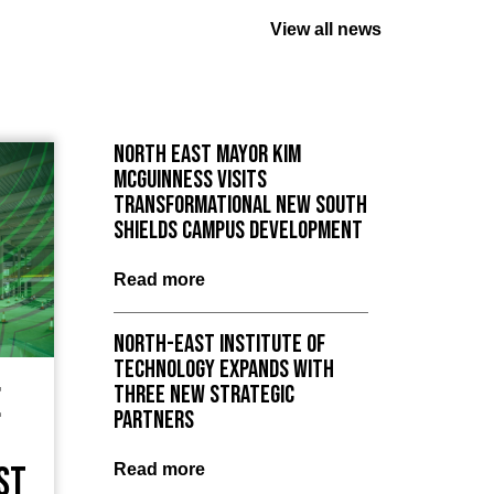
View all news
North East Mayor Kim
McGuinness visits
Transformational New South
Shields Campus Development
Read more
North-East Institute of
Technology expands with
e
three new strategic
partners
st
Read more