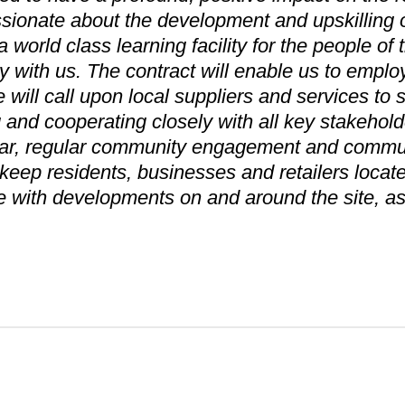
sionate about the development and upskilling of 
a world class learning facility for the people of
y with us. The contract will enable us to employ
will call upon local suppliers and services to
g and cooperating closely with all key stakehold
cular, regular community engagement and commun
l keep residents, businesses and retailers locat
e with developments on and around the site, 