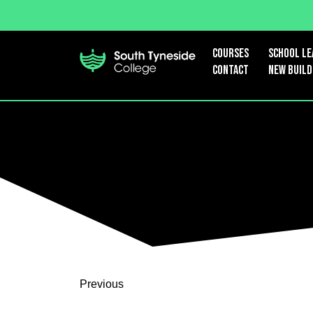
Courses
School le
Contact
New Build
Previous