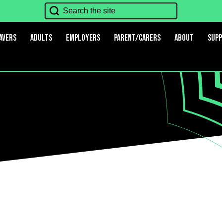
avers
Adults
Employers
Parent/Carers
About
Sup