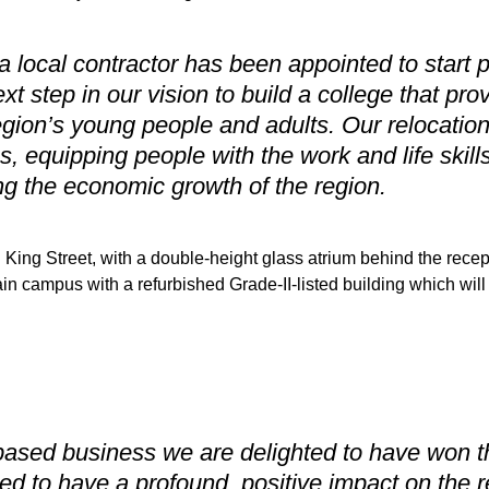
a local contractor has been appointed to start 
xt step in our vision to build a college that pr
egion’s young people and adults. Our relocation 
s, equipping people with the work and life skill
g the economic growth of the region.
King Street, with a double-height glass atrium behind the recep
in campus with a refurbished Grade-II-listed building which will
ased business we are delighted to have won the
ned to have a profound, positive impact on the r