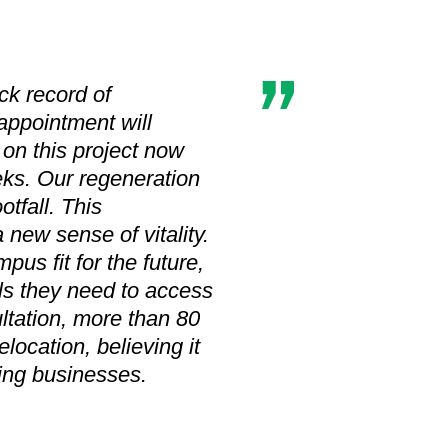
ck record of
 appointment will
on this project now
eks. Our regeneration
tfall. This
 new sense of vitality.
us fit for the future,
ls they need to access
ltation, more than 80
location, believing it
ting businesses.