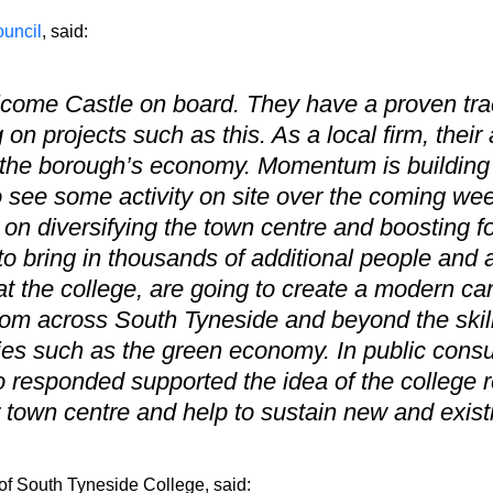
uncil
, said:
lcome Castle on board. They have a proven tra
 on projects such as this. As a local firm, their
 the borough’s economy. Momentum is building 
to see some activity on site over the coming we
on diversifying the town centre and boosting foo
o bring in thousands of additional people and a
t the college, are going to create a modern camp
rom across South Tyneside and beyond the skil
ries such as the green economy. In public consu
 responded supported the idea of the college re
er town centre and help to sustain new and exis
f South Tyneside College, said: