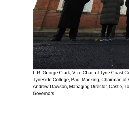
L-R: George Clark, Vice Chair of Tyne Coast C
Tyneside College, Paul Macking, Chairman of P
Andrew Dawson, Managing Director, Castle, To
Governors