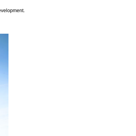
development.