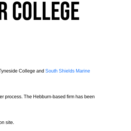
r college
 Tyneside College and
South Shields Marine
nder process. The Hebburn-based firm has been
n site.