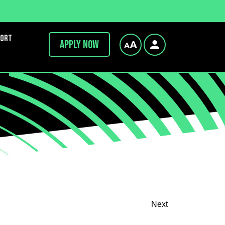
port
Apply now
Next