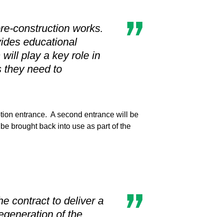
pre-construction works.
ovides educational
will play a key role in
s they need to
tion entrance. A second entrance will be
 be brought back into use as part of the
 contract to deliver a
egeneration of the