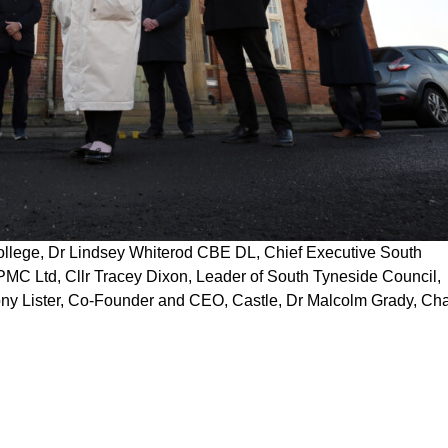
ollege, Dr Lindsey Whiterod CBE DL, Chief Executive South
MC Ltd, Cllr Tracey Dixon, Leader of South Tyneside Council,
ny Lister, Co-Founder and CEO, Castle, Dr Malcolm Grady, Chai