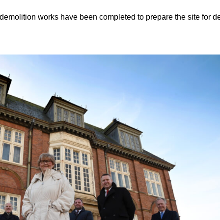
demolition works have been completed to prepare the site for 