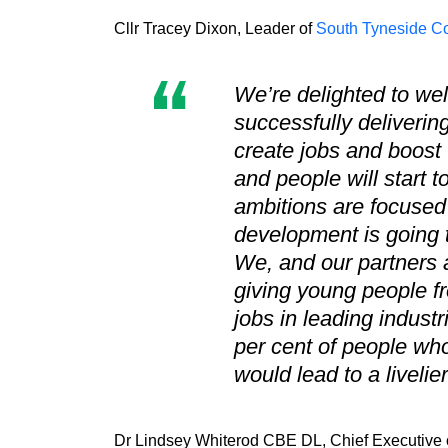
Cllr Tracey Dixon, Leader of
South Tyneside Co
We’re delighted to we
successfully delivering
create jobs and boost
and people will start 
ambitions are focused 
development is going t
We, and our partners a
giving young people f
jobs in leading indust
per cent of people who
would lead to a liveli
Dr Lindsey Whiterod CBE DL, Chief Executive o