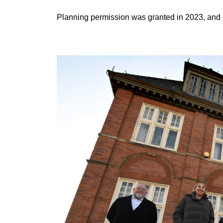
Planning permission was granted in 2023, and 