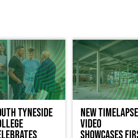
outh Tyneside
New timelaps
ollege
video
elebrates
showcases fir