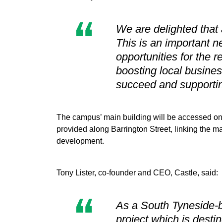
We are delighted that 
This is an important ne
opportunities for the r
boosting local busines
succeed and supportin
The campus’ main building will be accessed on 
provided along Barrington Street, linking the ma
development.
Tony Lister, co-founder and CEO, Castle, said:
As a South Tyneside-b
project which is desti