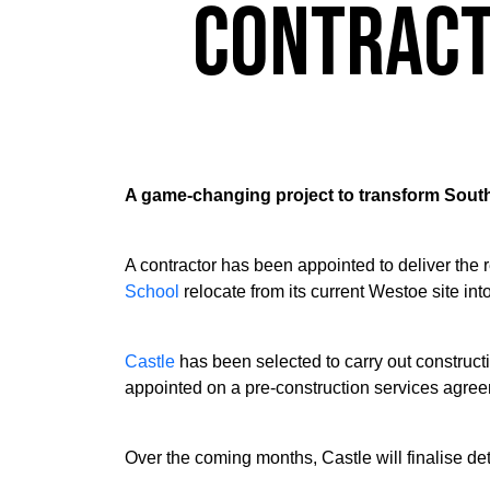
Contract
A game-changing project to transform Sout
A contractor has been appointed to deliver the 
School
relocate from its current Westoe site into
Castle
has been selected to carry out construc
appointed on a pre-construction services agreem
Over the coming months, Castle will finalise de