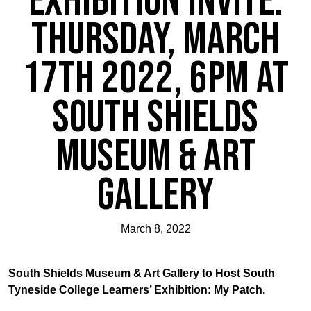
Exhibition Invite:
Thursday, March
17th 2022, 6pm at
South Shields
Museum & Art
Gallery
March 8, 2022
South Shields Museum & Art Gallery to Host South
Tyneside College Learners’ Exhibition: My Patch.