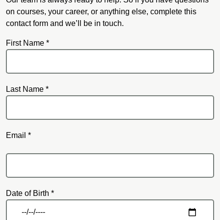
on courses, your career, or anything else, complete this
contact form and we’ll be in touch.
First Name *
Last Name *
Email *
Email
Date of Birth *