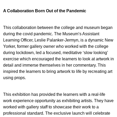
A Collaboration Born Out of the Pandemic
This collaboration between the college and museum began
during the covid pandemic. The Museum’s Assistant
Learning Officer, Leslie Palanker-Jermyn, is a dynamic New
Yorker, former gallery owner who worked with the college
during lockdown, led a focused, meditative ‘slow looking’
exercise which encouraged the learners to look at artwork in
detail and immerse themselves in her commentary. This
inspired the learners to bring artwork to life by recreating art
using props.
This exhibition has provided the learners with a real-life
work experience opportunity as exhibiting artists. They have
worked with gallery staff to showcase their work to a
professional standard. The exclusive launch will celebrate