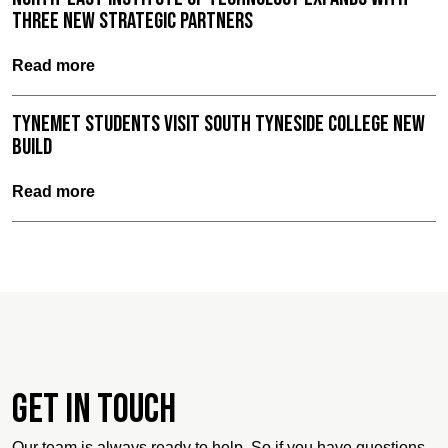
three new strategic partners
Read more
TyneMet Students Visit South Tyneside College New
Build
Read more
Get in touch
Our team is always ready to help. So if you have questions