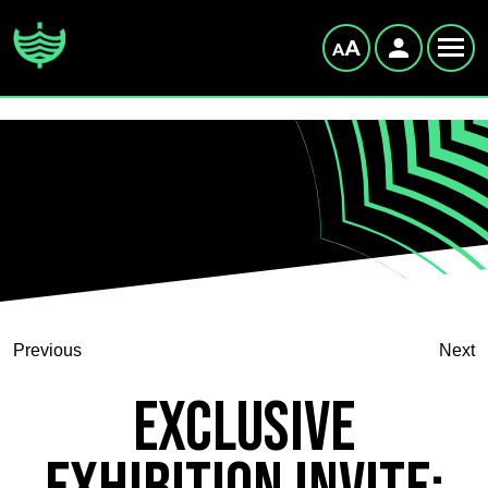
Previous
Next
Exclusive