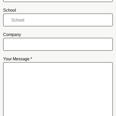
School
Company
Your Message *