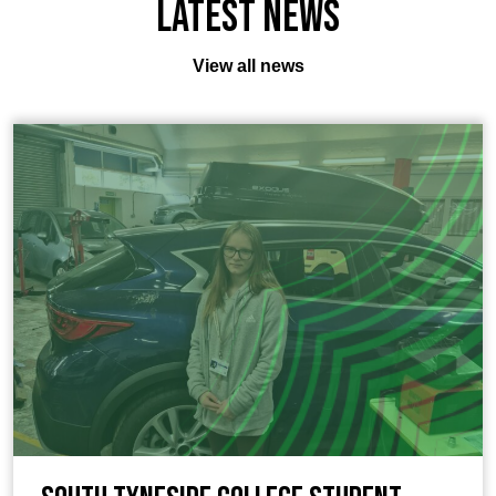
Latest News
View all news