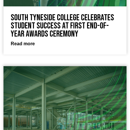
South Tyneside College celebrates
student success at first end-of-
year awards ceremony
Read more