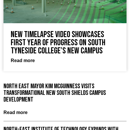
New timelapse video showcases
first year of progress on South
Tyneside College’s new campus
Read more
North East Mayor Kim McGuinness visits
Transformational New South Shields Campus
Development
Read more
North-East Institute of Technology expands with