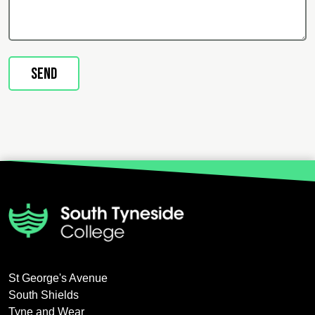
St George's Avenue
South Shields
Tyne and Wear