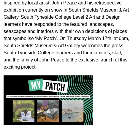
Inspired by local artist, John Peace and his retrospective
exhibition currently on show in South Shields Museum & Art
Gallery, South Tyneside College Level 2 Art and Design
learners have responded to the featured landscapes,
seascapes and interiors with their own depictions of places
that symbolise ‘My Patch’. On Thursday March 17th, at 6pm,
South Shields Museum & Art Gallery welcomes the press,
South Tyneside College learners and their families, staff,
and the family of John Peace to the exclusive launch of this
exciting project.