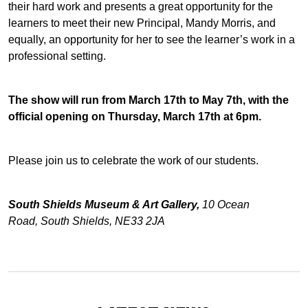
their hard work and presents a great opportunity for the
learners to meet their new Principal, Mandy Morris, and
equally, an opportunity for her to see the learner’s work in a
professional setting.
The show will run from March 17th to May 7th, with the
official opening on Thursday, March 17th at 6pm.
Please join us to celebrate the work of our students.
South Shields Museum & Art Gallery,
10 Ocean
Road, South Shields, NE33 2JA