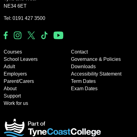
NE34 6ET
Tel: 0191 427 3500
Courses
Contact
School Leavers
Governance & Policies
Adult
Downloads
Employers
Accessibility Statement
Parent/Carers
Term Dates
About
Exam Dates
Support
Work for us