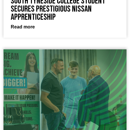
South Tyneside College Student
Secures Prestigious Nissan
Apprenticeship
Read more