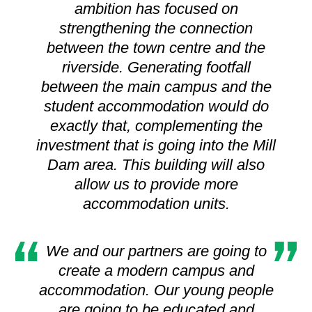
ambition has focused on
strengthening the connection
between the town centre and the
riverside. Generating footfall
between the main campus and the
student accommodation would do
exactly that, complementing the
investment that is going into the Mill
Dam area. This building will also
allow us to provide more
accommodation units.
We and our partners are going to
create a modern campus and
accommodation. Our young people
are going to be educated and