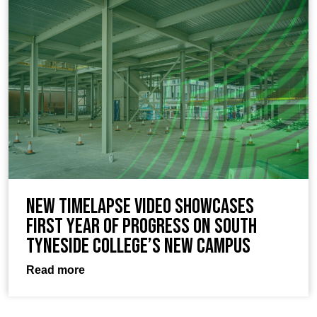
New timelapse video showcases
first year of progress on South
Tyneside College’s new campus
Read more