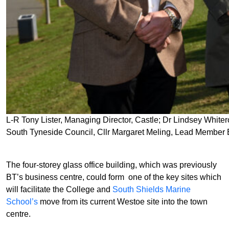
L-R Tony Lister, Managing Director, Castle; Dr Lindsey White
South Tyneside Council, Cllr Margaret Meling, Lead Member
The four-storey glass office building, which was previously
BT’s business centre, could form one of the key sites which
will facilitate the College and
South Shields Marine
School’s
move from its current Westoe site into the town
centre.