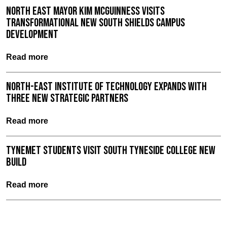
North East Mayor Kim McGuinness visits
Transformational New South Shields Campus
Development
Read more
North-East Institute of Technology expands with
three new strategic partners
Read more
TyneMet Students Visit South Tyneside College New
Build
Read more