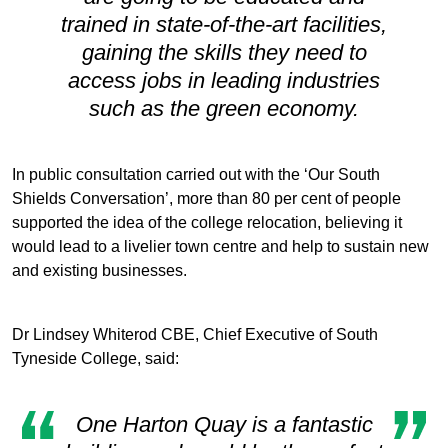
trained in state-of-the-art facilities,
gaining the skills they need to
access jobs in leading industries
such as the green economy.
In public consultation carried out with the ‘Our South
Shields Conversation’, more than 80 per cent of people
supported the idea of the college relocation, believing it
would lead to a livelier town centre and help to sustain new
and existing businesses.
Dr Lindsey Whiterod CBE, Chief Executive of South
Tyneside College, said:
One Harton Quay is a fantastic