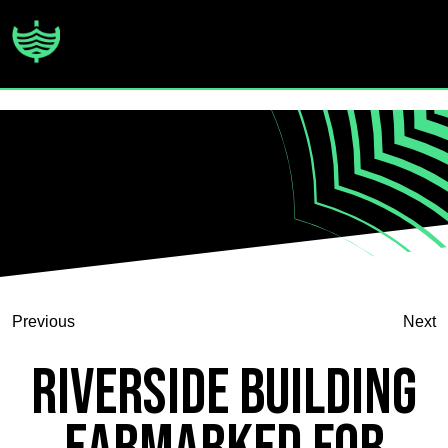
Previous
Next
Riverside Building