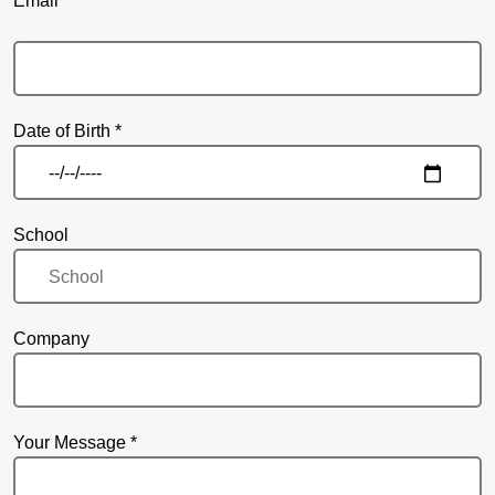
Email *
Email
Date of Birth *
School
Company
Your Message *