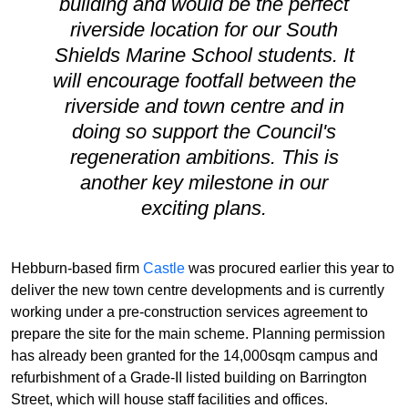
building and would be the perfect
riverside location for our South
Shields Marine School students. It
will encourage footfall between the
riverside and town centre and in
doing so support the Council's
regeneration ambitions. This is
another key milestone in our
exciting plans.
Hebburn-based firm
Castle
was procured earlier this year to
deliver the new town centre developments and is currently
working under a pre-construction services agreement to
prepare the site for the main scheme. Planning permission
has already been granted for the 14,000sqm campus and
refurbishment of a Grade-II listed building on Barrington
Street, which will house staff facilities and offices.