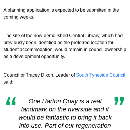
A planning application is expected to be submitted in the
coming weeks.
The site of the now-demolished Central Library, which had
previously been identified as the preferred location for
student accommodation, would remain in council ownership
as a development opportunity.
Councillor Tracey Dixon, Leader of
South Tyneside Council
,
said:
One Harton Quay is a real
landmark on the riverside and it
would be fantastic to bring it back
into use. Part of our regeneration