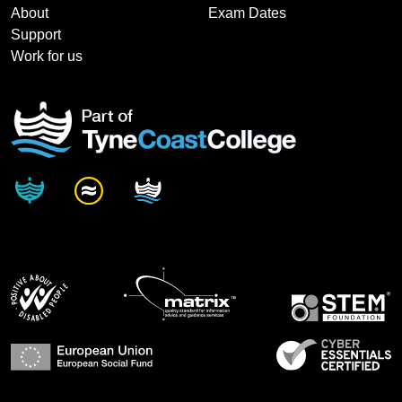
About
Exam Dates
Support
Work for us