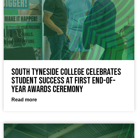
South Tyneside College celebrates
student success at first end-of-
year awards ceremony
Read more