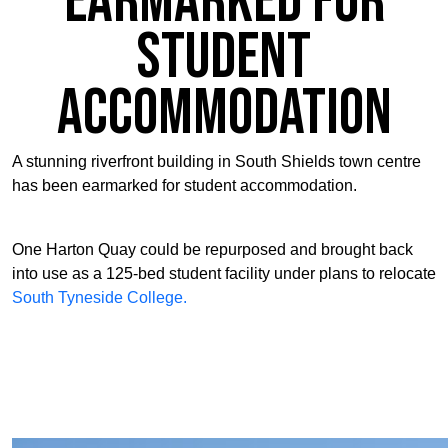
Earmarked for
Student
Accommodation
A stunning riverfront building in South Shields town centre
has been earmarked for student accommodation.
One Harton Quay could be repurposed and brought back
into use as a 125-bed student facility under plans to relocate
South Tyneside College.