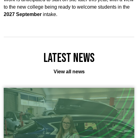
to the new college being ready to welcome students in the
2027 September
intake.
Latest News
View all news