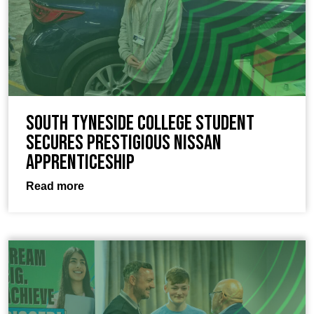
South Tyneside College Student
Secures Prestigious Nissan
Apprenticeship
Read more