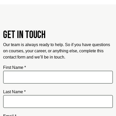
Get in touch
Our team is always ready to help. So if you have questions
on courses, your career, or anything else, complete this
contact form and we’ll be in touch.
First Name *
Last Name *