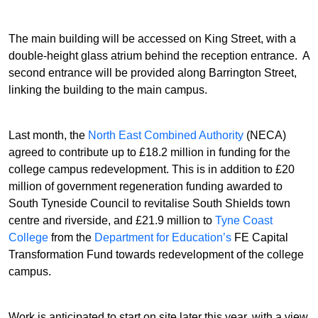
The main building will be accessed on King Street, with a
double-height glass atrium behind the reception entrance. A
second entrance will be provided along Barrington Street,
linking the building to the main campus.
Last month, the
North East Combined Authority
(NECA)
agreed to contribute up to £18.2 million in funding for the
college campus redevelopment. This is in addition to £20
million of government regeneration funding awarded to
South Tyneside Council to revitalise South Shields town
centre and riverside, and £21.9 million to
Tyne Coast
College
from the
Department for Education’s
FE Capital
Transformation Fund towards redevelopment of the college
campus.
Work is anticipated to start on site later this year, with a view