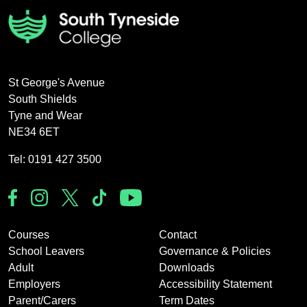
St George's Avenue
South Shields
Tyne and Wear
NE34 6ET
Tel: 0191 427 3500
Courses
Contact
School Leavers
Governance & Policies
Adult
Downloads
Employers
Accessibility Statement
Parent/Carers
Term Dates