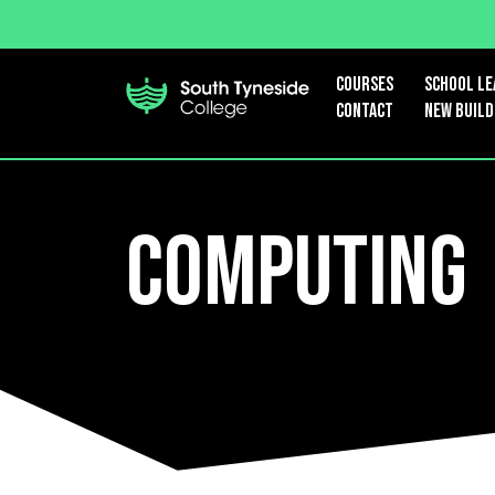
Courses
School le
Contact
New Build
Computing