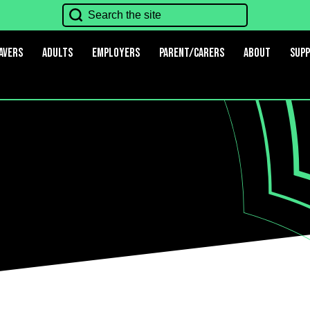
avers
Adults
Employers
Parent/Carers
About
Sup