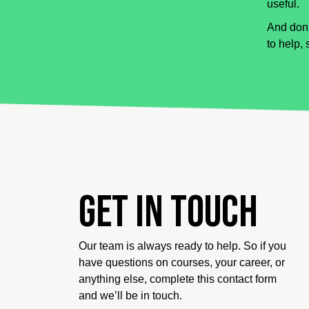
useful.
And don’
to help, 
Get in touch
Our team is always ready to help. So if you
have questions on courses, your career, or
anything else, complete this contact form
and we’ll be in touch.