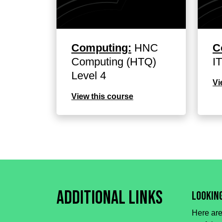
Computing:
HNC
C
Computing (HTQ)
I
Level 4
Vi
View this course
Additional Links
Lookin
Here are