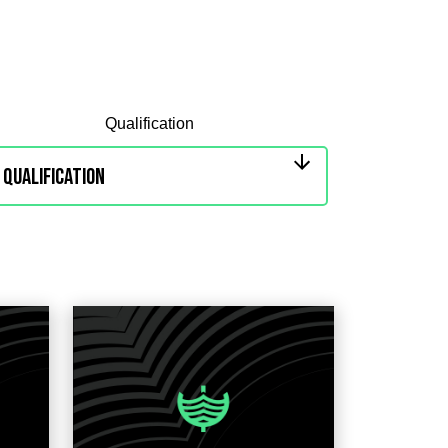
Qualification