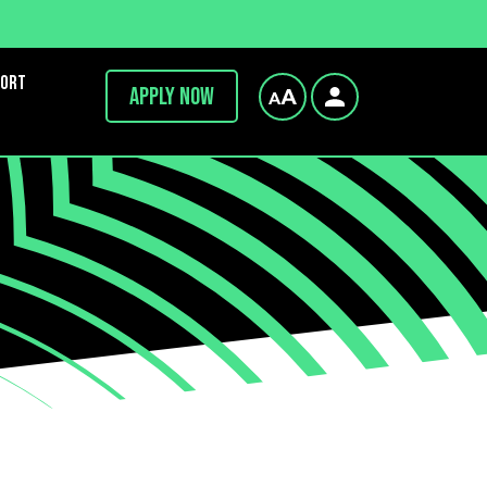
port
Apply now