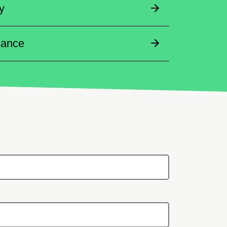
y
dance