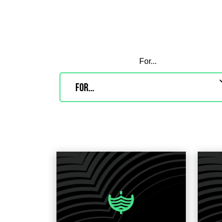
For...