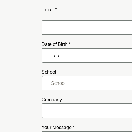
Email *
Email
Date of Birth *
School
Company
Your Message *