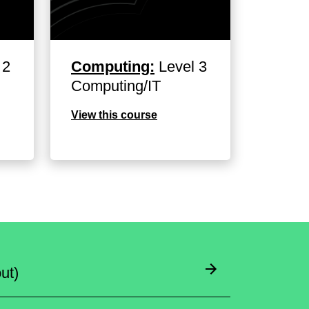
 2
Computing:
Level 3
Computing/IT
View this course
ut)