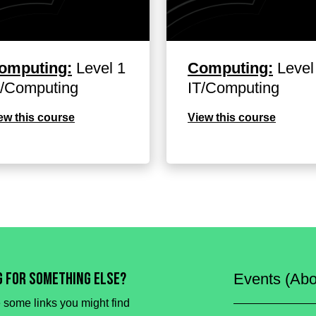
omputing:
Level 1
Computing:
Level
T/Computing
IT/Computing
ew this course
View this course
g for something else?
Events (Abo
 some links you might find