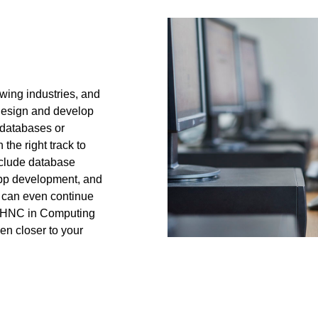
owing industries, and
 design and develop
 databases or
the right track to
nclude database
app development, and
u can even continue
ur HNC in Computing
en closer to your