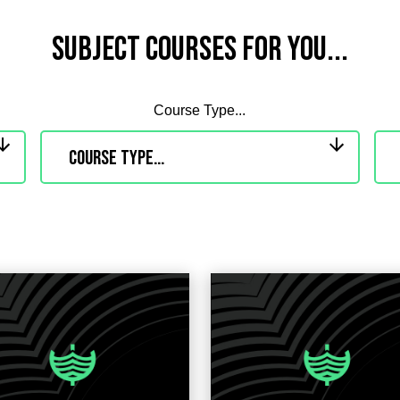
Subject Courses for you...
Course Type...