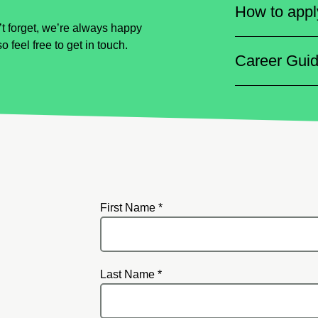
How to appl
t forget, we’re always happy
so feel free to get in touch.
Career Gui
First Name *
Last Name *