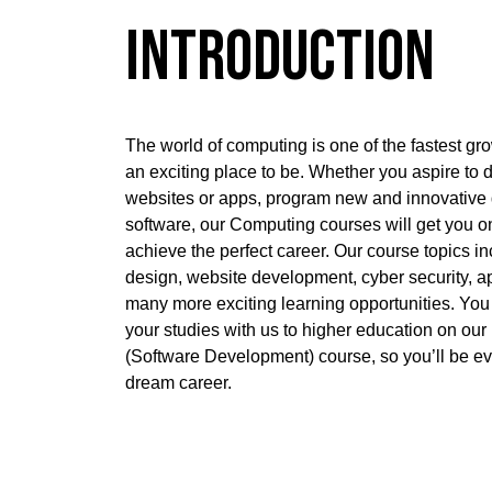
Introduction
The world of computing is one of the fastest gr
an exciting place to be. Whether you aspire to
websites or apps, program new and innovative
software, our Computing courses will get you on 
achieve the perfect career. Our course topics i
design, website development, cyber security, 
many more exciting learning opportunities. Yo
your studies with us to higher education on o
(Software Development) course, so you’ll be ev
dream career.