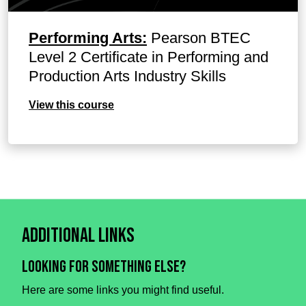
Performing Arts:
Pearson BTEC
Level 2 Certificate in Performing and
Production Arts Industry Skills
View this course
Additional Links
Looking for something else?
Here are some links you might find useful.