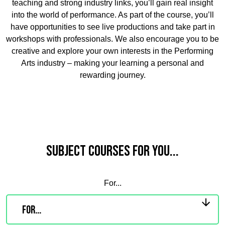
teaching and strong industry links, you’ll gain real insight
into the world of performance. As part of the course, you’ll
have opportunities to see live productions and take part in
workshops with professionals. We also encourage you to be
creative and explore your own interests in the Performing
Arts industry – making your learning a personal and
rewarding journey.
Subject Courses for you...
For...