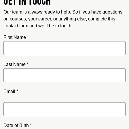
Get in touch
Our team is always ready to help. So if you have questions
on courses, your career, or anything else, complete this
contact form and we’ll be in touch.
First Name *
Last Name *
Email *
Email
Date of Birth *