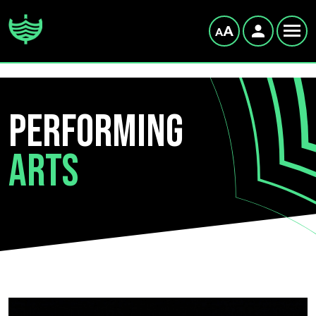
Performing
Arts