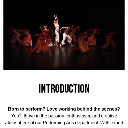
Introduction
Born to perform? Love working behind the scenes?
You’ll thrive in the passion, enthusiasm, and creative
atmosphere of our Performing Arts department. With expert