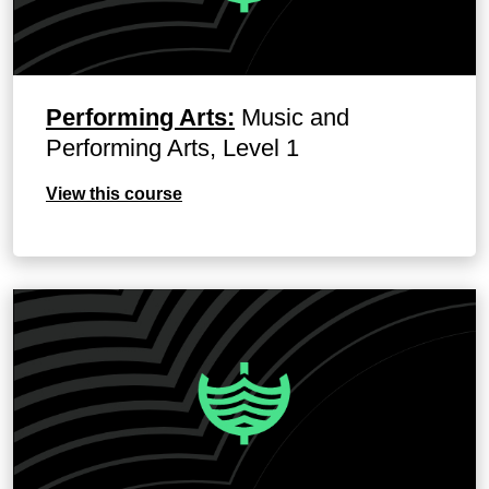
Performing Arts:
Music and
Performing Arts, Level 1
View this course