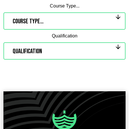
Course Type...
Qualification