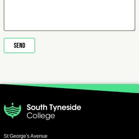
St George's Avenue