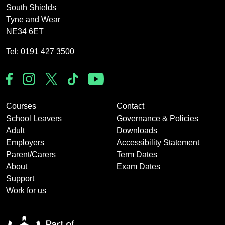
South Shields
Tyne and Wear
NE34 6ET
Tel: 0191 427 3500
Courses
Contact
School Leavers
Governance & Policies
Adult
Downloads
Employers
Accessibility Statement
Parent/Carers
Term Dates
About
Exam Dates
Support
Work for us