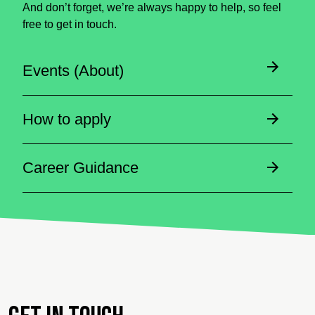
And don’t forget, we’re always happy to help, so feel
free to get in touch.
Events (About)
How to apply
Career Guidance