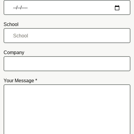
School
Company
Your Message *