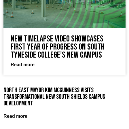
New timelapse video showcases
first year of progress on South
Tyneside College’s new campus
Read more
North East Mayor Kim McGuinness visits
Transformational New South Shields Campus
Development
Read more