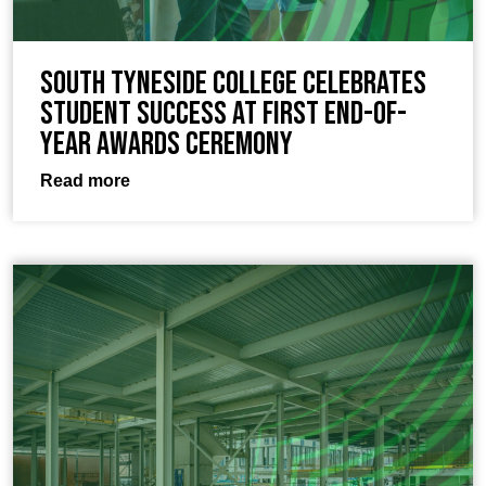
South Tyneside College celebrates
student success at first end-of-
year awards ceremony
Read more