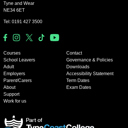
Tyne and Wear
NE34 6ET
Tel: 0191 427 3500
Courses
Contact
School Leavers
Governance & Policies
Adult
Downloads
Employers
Accessibility Statement
Parent/Carers
Term Dates
About
Exam Dates
Support
Work for us