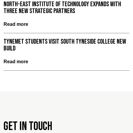
North-East Institute of Technology expands with
three new strategic partners
Read more
TyneMet Students Visit South Tyneside College New
Build
Read more
Get in touch