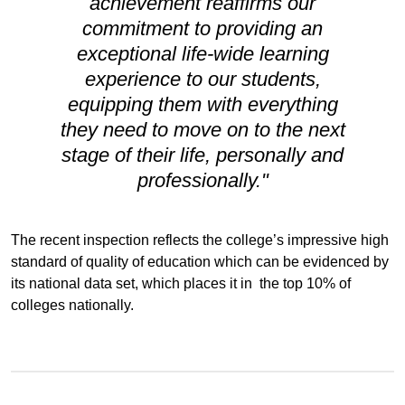
achievement reaffirms our
commitment to providing an
exceptional life-wide learning
experience to our students,
equipping them with everything
they need to move on to the next
stage of their life, personally and
professionally."
The recent inspection reflects the college’s impressive high
standard of quality of education which can be evidenced by
its national data set, which places it in the top 10% of
colleges nationally.