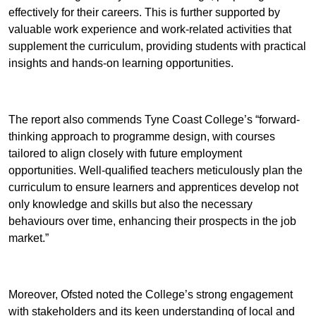
effectively for their careers. This is further supported by
valuable work experience and work-related activities that
supplement the curriculum, providing students with practical
insights and hands-on learning opportunities.
The report also commends Tyne Coast College’s “forward-
thinking approach to programme design, with courses
tailored to align closely with future employment
opportunities. Well-qualified teachers meticulously plan the
curriculum to ensure learners and apprentices develop not
only knowledge and skills but also the necessary
behaviours over time, enhancing their prospects in the job
market.”
Moreover, Ofsted noted the College’s strong engagement
with stakeholders and its keen understanding of local and