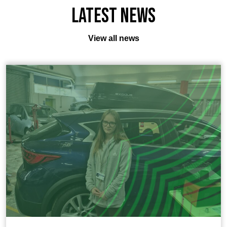
Latest News
View all news