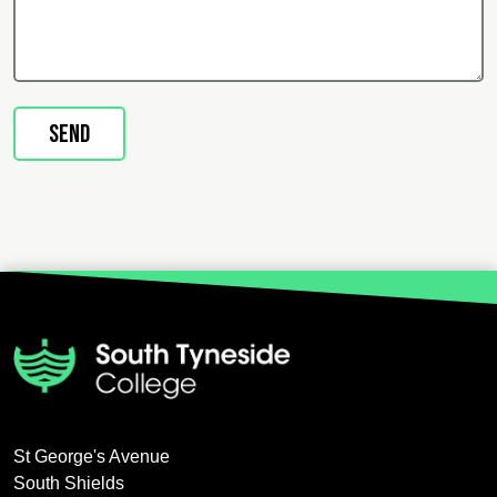
St George's Avenue
South Shields