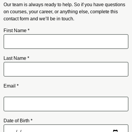
Our team is always ready to help. So if you have questions
on courses, your career, or anything else, complete this
contact form and we’ll be in touch.
First Name *
Last Name *
Email *
Email
Date of Birth *