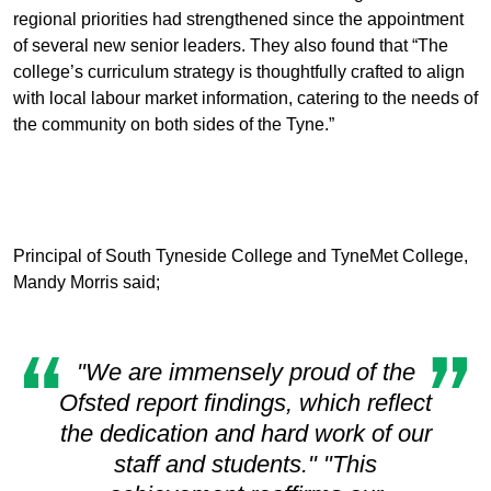
regional priorities had strengthened since the appointment
of several new senior leaders. They also found that “The
college’s curriculum strategy is thoughtfully crafted to align
with local labour market information, catering to the needs of
the community on both sides of the Tyne.”
Principal of South Tyneside College and TyneMet College,
Mandy Morris said;
"We are immensely proud of the
Ofsted report findings, which reflect
the dedication and hard work of our
staff and students." "This