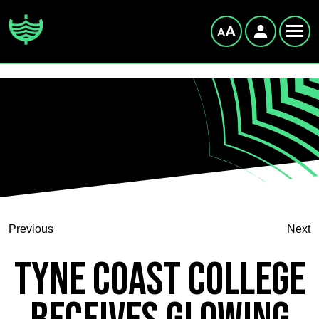
Previous
Next
Tyne Coast College