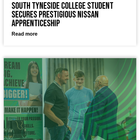
South Tyneside College Student
Secures Prestigious Nissan
Apprenticeship
Read more