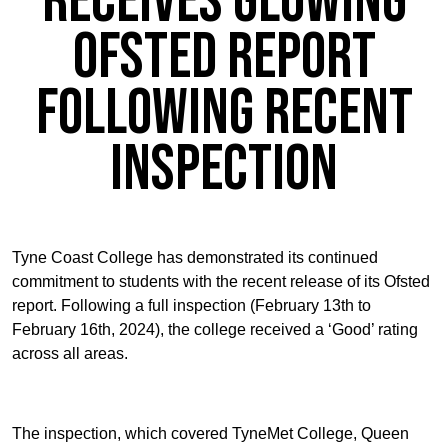
receives glowing
Ofsted report
following recent
inspection
Tyne Coast College has demonstrated its continued
commitment to students with the recent release of its Ofsted
report. Following a full inspection (February 13th to
February 16th, 2024), the college received a ‘Good’ rating
across all areas.
The inspection, which covered TyneMet College, Queen