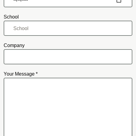
School
Company
Your Message *