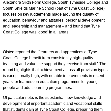
Alexandra Sixth Form College, South Tyneside College and
South Shields Marine School (part of Tyne Coast College),
focuses on key judgements made around the quality of
education, behaviour and attitudes, personal development
and leadership and management – and found that Tyne
Coast College was ‘good’ in all areas.
Ofsted reported that “learners and apprentices at Tyne
Coast College benefit from consistently high-quality
teaching and value the support they receive from staff.” The
report highlights that achievement across all provision types
is exceptionally high, with notable improvements in recent
years for learners on education programmes for young
people and adult learning programmes.
Of particular note, is the substantial new knowledge and
development of important academic and vocational skills
that students gain at Tyne Coast College, preparing them